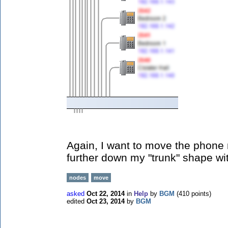
Again, I want to move the phone 
further down my "trunk" shape wi
nodes
move
asked
Oct 22, 2014
in
Help
by
BGM
(
410
points)
edited
Oct 23, 2014
by
BGM