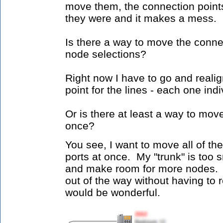
move them, the connection point
they were and it makes a mess.
Is there a way to move the conne
node selections?
Right now I have to go and reali
point for the lines - each one indi
Or is there at least a way to mo
once?
You see, I want to move all of th
ports at once. My "trunk" is too s
and make room for more nodes. 
out of the way without having to r
would be wonderful.