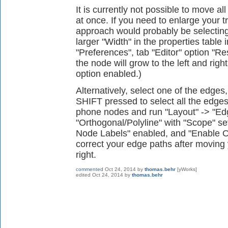
It is currently not possible to move al
at once. If you need to enlarge your t
approach would probably be selecting
larger "Width" in the properties table i
"Preferences", tab "Editor" option "R
the node will grow to the left and right
option enabled.)
Alternatively, select one of the edge
SHIFT pressed to select all the edges
phone nodes and run "Layout" -> "Ed
"Orthogonal/Polyline" with "Scope" se
Node Labels" enabled, and "Enable O
correct your edge paths after moving 
right.
commented
Oct 24, 2014
by
thomas.behr
[yWorks]
edited
Oct 24, 2014
by
thomas.behr