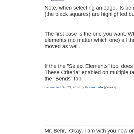
Note, when selecting an edge, its ben
(the black squares) are highlighted b
The first case is the one you want. W
elements (no matter which one) all th
moved as well.
If the the "Select Elements" tool doe
These Criteria" enabled on multiple ta
the "Bends" tab.
commented
Oct 23, 2014
by
thomas.behr
[yWorks]
Mr. Behr, Okay, I am with you now on