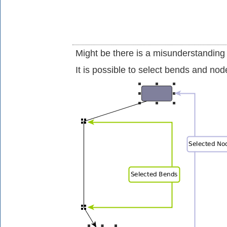
Might be there is a misunderstanding
It is possible to select bends and no