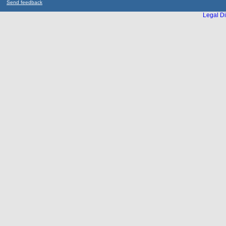
Send feedback
Legal Di
...