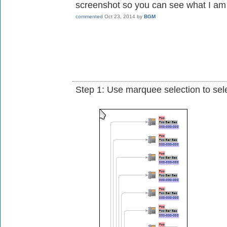
screenshot so you can see what I am 
commented
Oct 23, 2014
by
BGM
Step 1: Use marquee selection to se