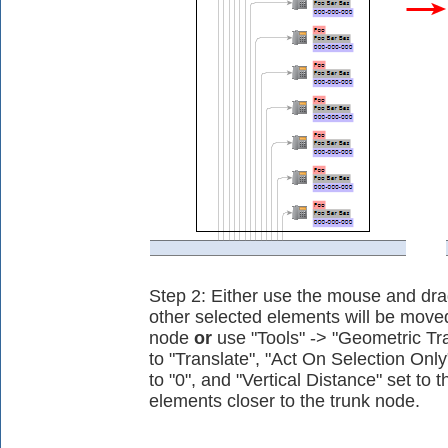
Step 2: Either use the mouse and dr
other selected elements will be moved
node
or
use "Tools" -> "Geometric Tra
to "Translate", "Act On Selection Only
to "0", and "Vertical Distance" set to 
elements closer to the trunk node.