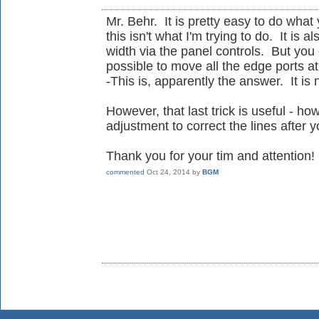
Mr. Behr. It is pretty easy to do what
this isn't what I'm trying to do. It is 
width via the panel controls. But you d
possible to move all the edge ports a
-This is, apparently the answer. It is 
However, that last trick is useful - h
adjustment to correct the lines after
Thank you for your tim and attention!
commented
Oct 24, 2014
by
BGM