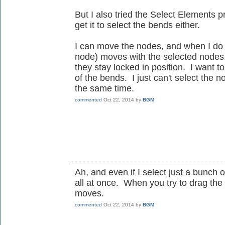
But I also tried the Select Elements 
get it to select the bends either.
I can move the nodes, and when I do t
node) moves with the selected nodes.
they stay locked in position. I wan
of the bends. I just can't select the 
the same time.
commented
Oct 22, 2014
by
BGM
Ah, and even if I select just a bunch
all at once. When you try to drag th
moves.
commented
Oct 22, 2014
by
BGM