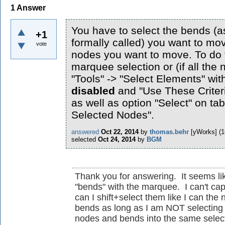
1
Answer
You have to select the bends (a
+1
formally called) you want to mov
vote
nodes you want to move. To do t
marquee selection or (if all the
"Tools" -> "Select Elements" with
disabled
and "Use These Criter
as well as option "Select" on ta
Selected Nodes".
answered
Oct 22, 2014
by
thomas.behr
[yWorks]
(
1
selected
Oct 24, 2014
by
BGM
Thank you for answering. It seems lik
"bends" with the marquee. I can't cap
can I shift+select them like I can the
bends as long as I am NOT selecting n
nodes and bends into the same select