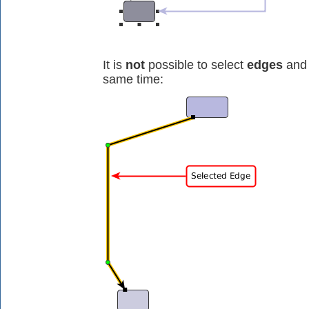
It is
not
possible to select
edges
and 
same time: