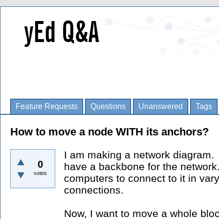
Feature Requests
Questions
Unanswered
Tags
How to move a node WITH its anchors?
I am making a network diagram. I
0
have a backbone for the network
votes
computers to connect to it in var
connections.
Now, I want to move a whole bloc