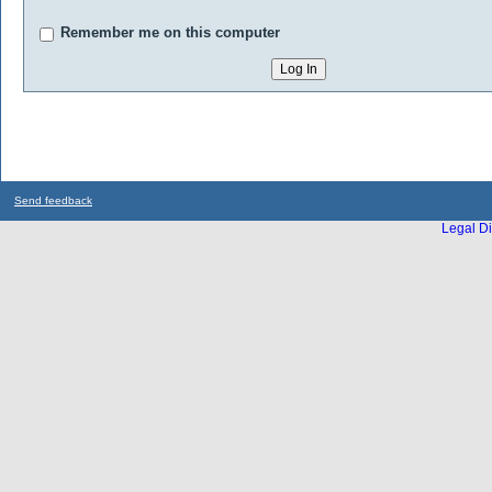
Remember me on this computer
Send feedback
Legal Di
...