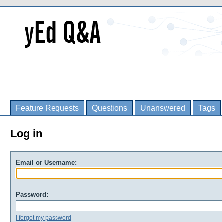
Feature Requests
Questions
Unanswered
Tags
Log in
Email or Username:
Password:
I forgot my password