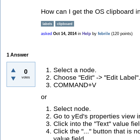
How can I get the OS clipboard i
labels
clipboard
asked
Oct 14, 2014
in
Help
by
febrile
(
120
points)
1
Answer
Select a node.
0
Choose "Edit" -> "Edit Label"
votes
COMMAND+V
or
Select node.
Go to yEd's properties view in
Click into the "Text" value fiel
Click the "..." button that is 
value field.