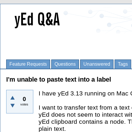
Feature Requests
Questions
Unanswered
Tags
I'm unable to paste text into a label
I have yEd 3.13 running on Mac 
0
votes
I want to transfer text from a text
yEd does not seem to interact wi
yEd clipboard contains a node. 
plain text.