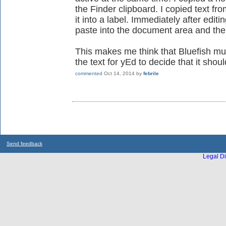
the Finder clipboard. I copied text fr
it into a label. Immediately after edi
paste into the document area and the
This makes me think that Bluefish mu
the text for yEd to decide that it shoul
commented
Oct 14, 2014
by
febrile
Send feedback
Legal Di
...