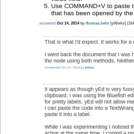
Use COMMAND+V to paste text
that has been opened by the 
answered
Oct 14, 2014
by
thomas.behr
[yWorks]
(
16
That is what I'd expect. It works for
I went back the document that I was ha
the node using both methods. Neithe
commented
Oct 14, 2014
by
febrile
It appears as though yEd is very fuss
clipboard. I was using the Bluefish e
for pretty labels. yEd will not allow me
I can paste the code into a TextWran
paste it into a label.
While I was experimenting I noticed t
active at the same time. I copied a no