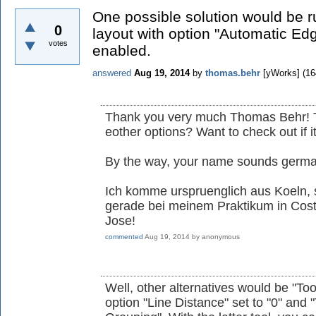
One possible solution would be r
0
layout with option "Automatic Ed
votes
enabled.
answered
Aug 19, 2014
by
thomas.behr
[yWorks]
(
16
Thank you very much Thomas Behr! Th
eother options? Want to check out if i
By the way, your name sounds german
Ich komme urspruenglich aus Koeln, s
gerade bei meinem Praktikum in Cos
Jose!
commented
Aug 19, 2014
by
anonymous
Well, other alternatives would be "Too
option "Line Distance" set to "0" and 