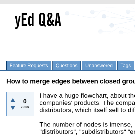
Feature Requests
Questions
Unanswered
Tags
How to merge edges between closed gro
I have a huge flowchart, about the
0
companies' products. The company
votes
distributors, which itself sell to d
The number of nodes is imense, s
"distributors", "subdistributors" 