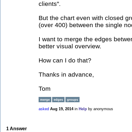
clients".
But the chart even with closed g
(over 400) between the single no
I want to merge the edges betwen
better visual overview.
How can I do that?
Thanks in advance,
Tom
merge
edges
groups
asked
Aug 19, 2014
in
Help
by
anonymous
1
Answer