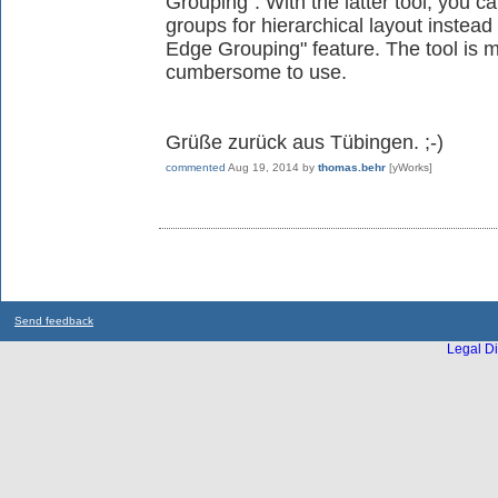
Grouping". With the latter tool, you c
groups for hierarchical layout instead
Edge Grouping" feature. The tool is 
cumbersome to use.
Grüße zurück aus Tübingen. ;-)
commented
Aug 19, 2014
by
thomas.behr
[yWorks]
Send feedback
Legal Di
...