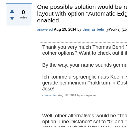
One possible solution would be r
0
layout with option "Automatic Ed
votes
enabled.
answered
Aug 19, 2014
by
thomas.behr
[yWorks]
(
16
Thank you very much Thomas Behr! Th
eother options? Want to check out if i
By the way, your name sounds german
Ich komme urspruenglich aus Koeln, s
gerade bei meinem Praktikum in Cos
Jose!
commented
Aug 19, 2014
by
anonymous
Well, other alternatives would be "Too
option "Line Distance" set to "0" and 