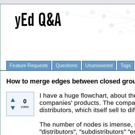
Feature Requests
Questions
Unanswered
Tags
How to merge edges between closed gro
I have a huge flowchart, about the
0
companies' products. The company
votes
distributors, which itself sell to d
The number of nodes is imense, s
"distributors", "subdistributors" 