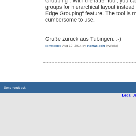
Grouping". With the latter tool, you c
groups for hierarchical layout instead
Edge Grouping" feature. The tool is 
cumbersome to use.
Grüße zurück aus Tübingen. ;-)
commented
Aug 19, 2014
by
thomas.behr
[yWorks]
Send feedback
Legal Di
...