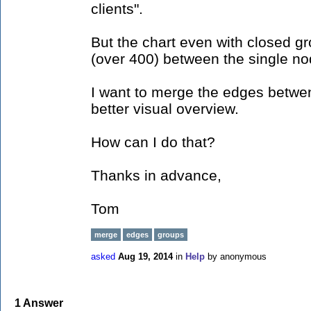
clients".
But the chart even with closed g
(over 400) between the single no
I want to merge the edges betwen
better visual overview.
How can I do that?
Thanks in advance,
Tom
merge
edges
groups
asked
Aug 19, 2014
in
Help
by
anonymous
1
Answer