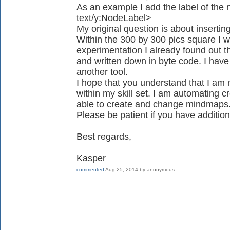
As an example I add the label of the 
text/y:NodeLabel>
My original question is about insertin
Within the 300 by 300 pics square I w
experimentation I already found out th
and written down in byte code. I have 
another tool.
I hope that you understand that I am 
within my skill set. I am automating cr
able to create and change mindmaps
Please be patient if you have addition
Best regards,
Kasper
commented
Aug 25, 2014
by
anonymous