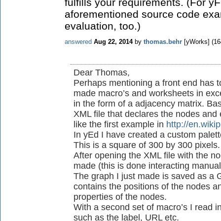
fulfills your requirements. (For yF
aforementioned source code exam
evaluation, too.)
answered
Aug 22, 2014
by
thomas.behr
[yWorks]
(
16
Dear Thomas,
Perhaps mentioning a front end has to
made macro’s and worksheets in excel
in the form of a adjacency matrix. Ba
XML file that declares the nodes and 
like the first example in
http://en.wik
In yEd I have created a custom palet
This is a square of 300 by 300 pixels
After opening the XML file with the 
made (this is done interacting manual
The graph I just made is saved as a G
contains the positions of the nodes and
properties of the nodes.
With a second set of macro’s I read i
such as the label, URL etc.