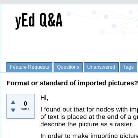
Feature Requests
Questions
Unanswered
Tags
Format or standard of imported pictures?
Hi,
0
I found out that for nodes with im
votes
of text is placed at the end of a 
describe the picture as a raster.
In order to make importing picture