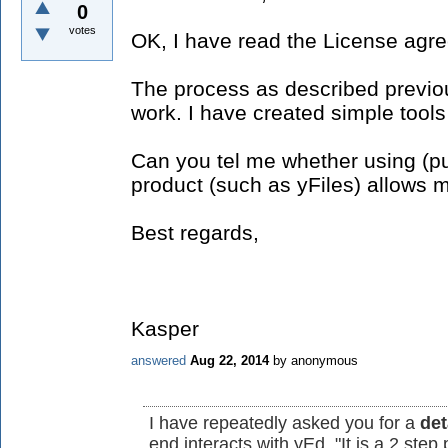
0
votes
OK, I have read the License agr
The process as described previous
work. I have created simple tools
Can you tel me whether using (p
product (such as yFiles) allows 
Best regards,
Kasper
answered
Aug 22, 2014
by
anonymous
I have repeatedly asked you for a
det
end interacts with yEd. "It is a 2 step