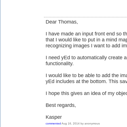
Dear Thomas,
I have made an input front end so tha
that I would like to put in a mind ma
recognizing images I want to add im
I need yEd to automatically create 
functionality.
I would like to be able to add the im
yEd includes at the bottom. This sa
I hope this gives an idea of my objec
Best regards,
Kasper
commented
Aug 16, 2014
by
anonymous