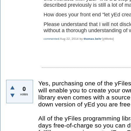
described previously is still a lot of 
How does your front end "let yEd cre
Please understand that I will not dis
without a thorough understanding of 
commented
Aug 22, 2014
by
thomas.behr
[yWorks]
Yes, purchasing one of the yFile
0
will enable you to create your ow
votes
library even comes with a source
down version of yEd you are free
All of the yFiles programming lib
days free-of-charge so you can d