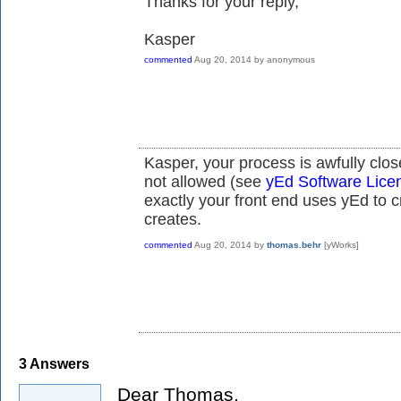
Thanks for your reply,
Kasper
commented
Aug 20, 2014
by
anonymous
Kasper, your process is awfully clos
not allowed (see
yEd Software Lice
exactly
your front end uses yEd to c
creates.
commented
Aug 20, 2014
by
thomas.behr
[yWorks]
3
Answers
Dear Thomas,