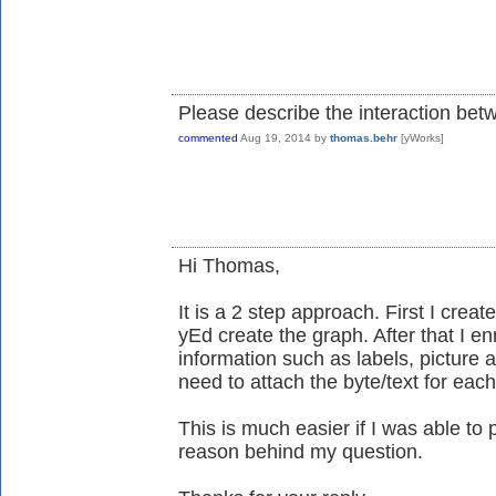
Please describe the interaction bet
commented
Aug 19, 2014
by
thomas.behr
[yWorks]
Hi Thomas,
It is a 2 step approach. First I creat
yEd create the graph. After that I en
information such as labels, picture 
need to attach the byte/text for each
This is much easier if I was able to 
reason behind my question.