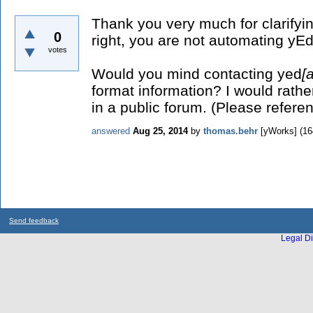
Thank you very much for clarifyi
0
right, you are not automating yEd.
votes
Would you mind contacting yed
[a
format information? I would rathe
in a public forum. (Please referen
answered
Aug 25, 2014
by
thomas.behr
[yWorks]
(
16
Send feedback
Legal Di
...