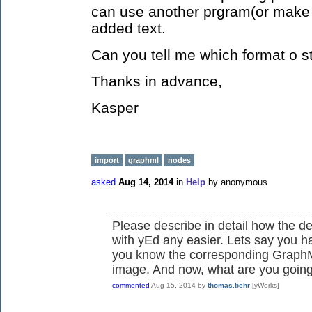
can use another prgram(or make 
added text.
Can you tell me which format o s
Thanks in advance,
Kasper
import
graphml
nodes
asked
Aug 14, 2014
in
Help
by
anonymous
Please describe in detail how the d
with yEd any easier. Lets say you 
you know the corresponding GraphML
image. And now, what are you going 
commented
Aug 15, 2014
by
thomas.behr
[yWorks]