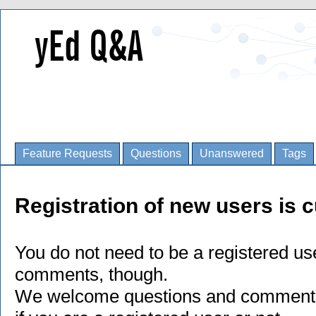
Feature Requests
Questions
Unanswered
Tags
Registration of new users is c
You do not need to be a registered us
comments, though.
We welcome questions and comments