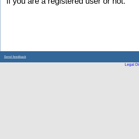
if you are a registered user or not.
Send feedback
Legal Di
...