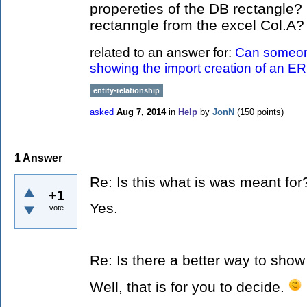
propereties of the DB rectangle?
rectanngle from the excel Col.A
related to an answer for:
Can someon
showing the import creation of an E
entity-relationship
asked
Aug 7, 2014
in
Help
by
JonN
(
150
points)
1
Answer
Re: Is this what is was meant for
+1
Yes.
vote
Re: Is there a better way to show
Well, that is for you to decide.