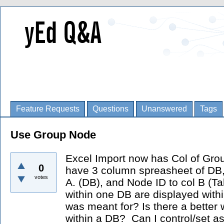
Feature Requests
Questions
Unanswered
Tags
Use Group Node
Excel Import now has Col of Group
0
have 3 column spreasheet of DB, Ta
votes
A. (DB), and Node ID to col B (Ta
within one DB are displayed within
was meant for? Is there a better 
within a DB? Can I control/set a