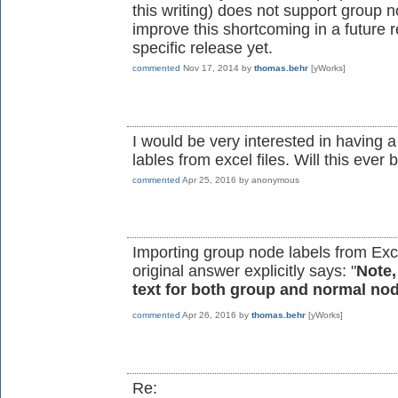
this writing) does not support group n
improve this shortcoming in a future 
specific release yet.
commented
Nov 17, 2014
by
thomas.behr
[yWorks]
I would be very interested in having 
lables from excel files. Will this ev
commented
Apr 25, 2016
by
anonymous
Importing group node labels from Exce
original answer explicitly says: "
Note,
text for both group and normal no
commented
Apr 26, 2016
by
thomas.behr
[yWorks]
Re: