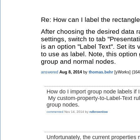
Re: How can I label the rectangl
After choosing the desired data r
settings, switch to tab "Presentat
is an option "Label Text". Set its
to use as label. Note, this option
group and normal nodes.
answered
Aug 8, 2014
by
thomas.behr
[yWorks]
(
164
How do I import group node labels if
My custom-property-to-Label-Text rul
group nodes.
commented
Nov 14, 2014
by
ndbrownlow
Unfortunately, the current properties 