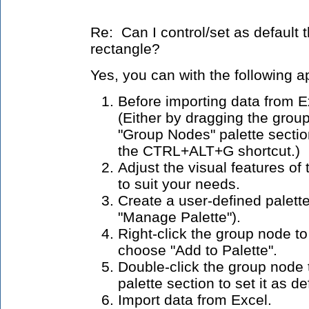
Re: Can I control/set as default 
rectangle?
Yes, you can with the following 
Before importing data from E
(Either by dragging the grou
"Group Nodes" palette section
the CTRL+ALT+G shortcut.)
Adjust the visual features o
to suit your needs.
Create a user-defined palette
"Manage Palette").
Right-click the group node t
choose "Add to Palette".
Double-click the group node 
palette section to set it as d
Import data from Excel.