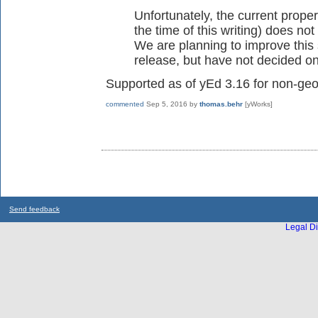
Unfortunately, the current prope
the time of this writing) does not
We are planning to improve this 
release, but have not decided on 
Supported as of yEd 3.16 for non-geo
commented
Sep 5, 2016
by
thomas.behr
[yWorks]
Send feedback
Legal Di
...