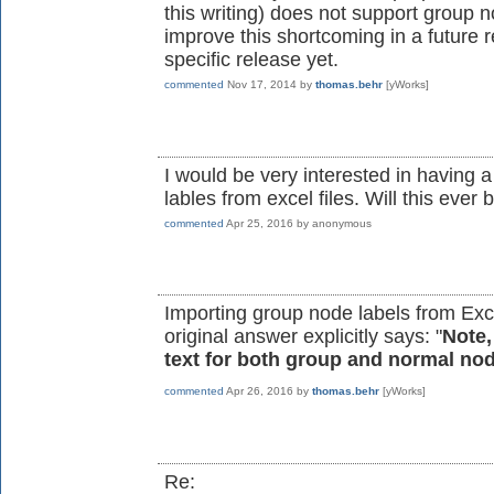
this writing) does not support group n
improve this shortcoming in a future 
specific release yet.
commented
Nov 17, 2014
by
thomas.behr
[yWorks]
I would be very interested in having 
lables from excel files. Will this ev
commented
Apr 25, 2016
by
anonymous
Importing group node labels from Exce
original answer explicitly says: "
Note,
text for both group and normal no
commented
Apr 26, 2016
by
thomas.behr
[yWorks]
Re: