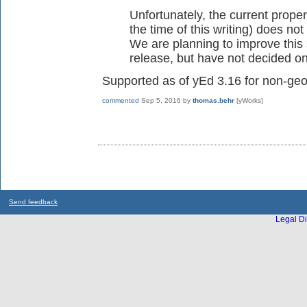
Unfortunately, the current prope
the time of this writing) does not
We are planning to improve this 
release, but have not decided on 
Supported as of yEd 3.16 for non-geo
commented
Sep 5, 2016
by
thomas.behr
[yWorks]
Send feedback
Legal Di
...