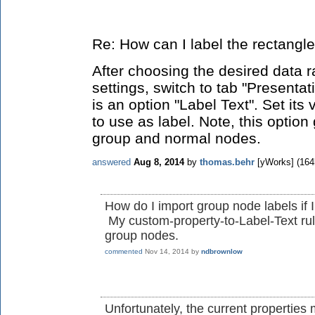
Re: How can I label the rectangl
After choosing the desired data r
settings, switch to tab "Presentat
is an option "Label Text". Set its
to use as label. Note, this option
group and normal nodes.
answered
Aug 8, 2014
by
thomas.behr
[yWorks]
(
164
How do I import group node labels if
My custom-property-to-Label-Text rul
group nodes.
commented
Nov 14, 2014
by
ndbrownlow
Unfortunately, the current properties 