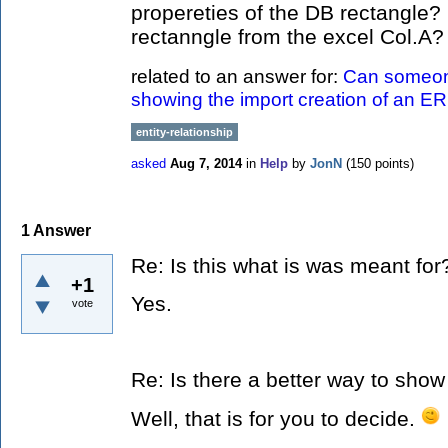
propereties of the DB rectangle?
rectanngle from the excel Col.A
related to an answer for:
Can someon
showing the import creation of an E
entity-relationship
asked
Aug 7, 2014
in
Help
by
JonN
(
150
points)
1
Answer
Re: Is this what is was meant for
+1
Yes.
vote
Re: Is there a better way to show
Well, that is for you to decide.