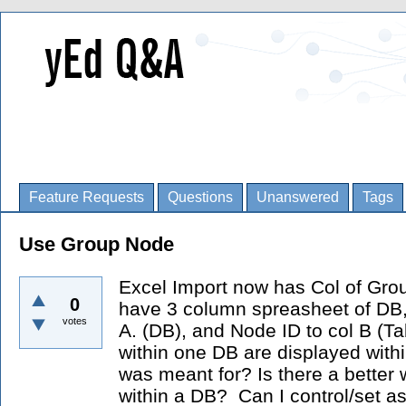
Feature Requests
Questions
Unanswered
Tags
Use Group Node
Excel Import now has Col of Group
0
have 3 column spreasheet of DB, Ta
votes
A. (DB), and Node ID to col B (Ta
within one DB are displayed within
was meant for? Is there a better 
within a DB? Can I control/set a