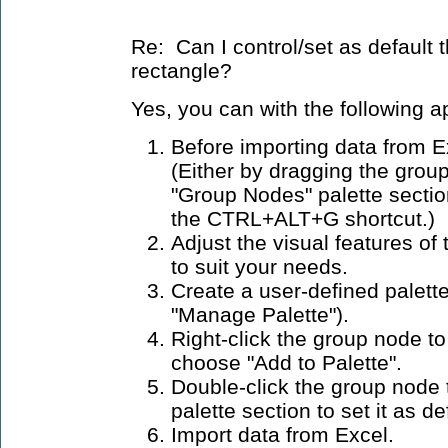
Re: Can I control/set as default 
rectangle?
Yes, you can with the following 
Before importing data from E
(Either by dragging the grou
"Group Nodes" palette section
the CTRL+ALT+G shortcut.)
Adjust the visual features o
to suit your needs.
Create a user-defined palette
"Manage Palette").
Right-click the group node t
choose "Add to Palette".
Double-click the group node 
palette section to set it as d
Import data from Excel.