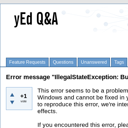
Feature Requests
Questions
Unanswered
Tags
Error message "IllegalStateException: Bu
This error seems to be a problem
+1
Windows and cannot be fixed in 
vote
to reproduce this error, we're int
effects.
If you encountered this error, p