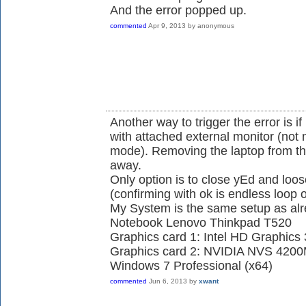
And the error popped up.
commented
Apr 9, 2013
by
anonymous
Another way to trigger the error is if
with attached external monitor (not 
mode). Removing the laptop from the 
away.
Only option is to close yEd and lo
(confirming with ok is endless loop 
My System is the same setup as alr
Notebook Lenovo Thinkpad T520
Graphics card 1: Intel HD Graphics
Graphics card 2: NVIDIA NVS 420
Windows 7 Professional (x64)
commented
Jun 6, 2013
by
xwant