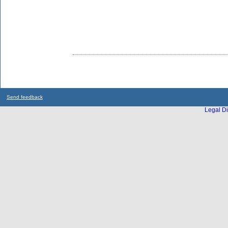
Send feedback
Legal Di
...