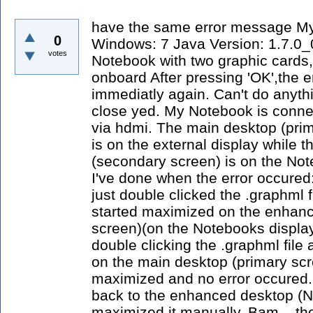
have the same error message M
0
Windows: 7 Java Version: 1.7.0_
votes
Notebook with two graphic cards,
onboard After pressing 'OK',the 
immediatly again. Can't do anythi
close yed. My Notebook is connec
via hdmi. The main desktop (prim
is on the external display while
(secondary screen) is on the Not
I've done when the error occured:
just double clicked the .graphml 
started maximized on the enhan
screen)(on the Notebooks display
double clicking the .graphml fil
on the main desktop (primary scre
maximized and no error occured.
back to the enhanced desktop (N
maximized it manually. Bam... the