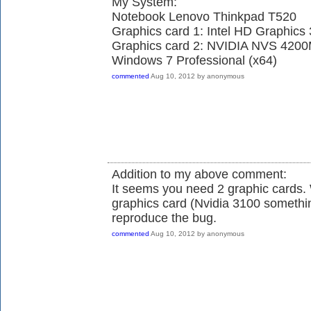
My System:
Notebook Lenovo Thinkpad T520
Graphics card 1: Intel HD Graphics
Graphics card 2: NVIDIA NVS 420
Windows 7 Professional (x64)
commented
Aug 10, 2012
by
anonymous
Addition to my above comment:
It seems you need 2 graphic cards.
graphics card (Nvidia 3100 somethin
reproduce the bug.
commented
Aug 10, 2012
by
anonymous