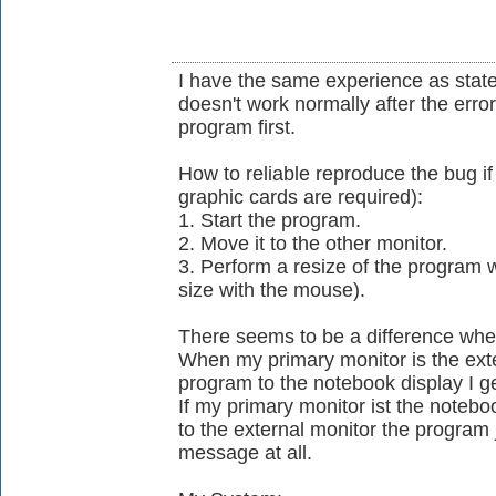
I have the same experience as stat
doesn't work normally after the err
program first.
How to reliable reproduce the bug 
graphic cards are required):
1. Start the program.
2. Move it to the other monitor.
3. Perform a resize of the program
size with the mouse).
There seems to be a difference whe
When my primary monitor is the ext
program to the notebook display I g
If my primary monitor ist the noteb
to the external monitor the program 
message at all.