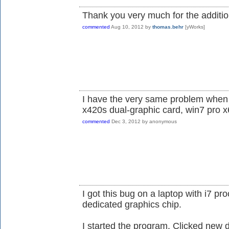
Thank you very much for the additio
commented
Aug 10, 2012
by
thomas.behr
[yWorks]
I have the very same problem when 
x420s dual-graphic card, win7 pro x6
commented
Dec 3, 2012
by
anonymous
I got this bug on a laptop with i7 pro
dedicated graphics chip.
I started the program. Clicked new 