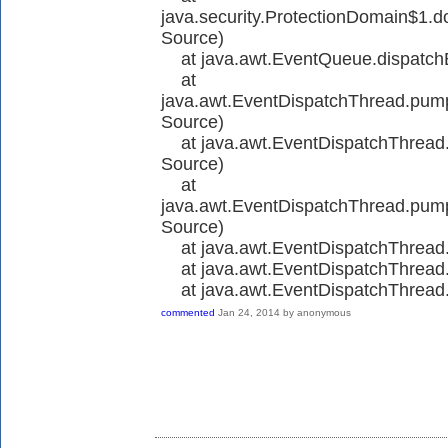
java.security.ProtectionDomain$1.d
Source)
at java.awt.EventQueue.dispatch
at
java.awt.EventDispatchThread.pu
Source)
at java.awt.EventDispatchThread
Source)
at
java.awt.EventDispatchThread.pu
Source)
at java.awt.EventDispatchThrea
at java.awt.EventDispatchThrea
at java.awt.EventDispatchThread
commented
Jan 24, 2014
by
anonymous