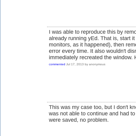
I was able to reproduce this by rem
already running yEd. That is, start 
monitors, as it happened), then remo
error every time. It also wouldn't dis
immediately recreated the window. 
commented
Jul 17, 2013
by
anonymous
This was my case too, but I don't kn
was not able to continue and had to 
were saved, no problem.