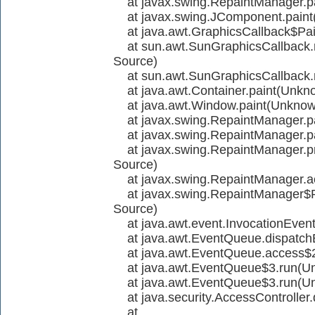
at javax.swing.RepaintManager.p
at javax.swing.JComponent.paint
at java.awt.GraphicsCallback$Pai
at sun.awt.SunGraphicsCallbac
Source)
at sun.awt.SunGraphicsCallback
at java.awt.Container.paint(Unkn
at java.awt.Window.paint(Unknow
at javax.swing.RepaintManager.p
at javax.swing.RepaintManager.p
at javax.swing.RepaintManager.p
Source)
at javax.swing.RepaintManager.
at javax.swing.RepaintManager$
Source)
at java.awt.event.InvocationEven
at java.awt.EventQueue.dispatch
at java.awt.EventQueue.access$
at java.awt.EventQueue$3.run(U
at java.awt.EventQueue$3.run(U
at java.security.AccessController.
at