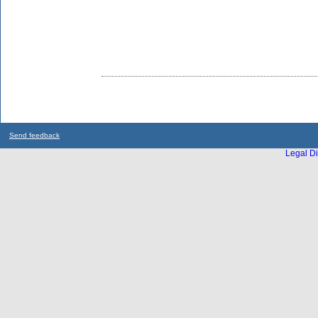
Send feedback
Legal Di
...