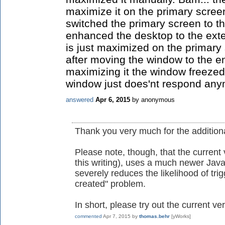
maximize it on the primary scree
switched the primary screen to t
enhanced the desktop to the exte
is just maximized on the primary 
after moving the window to the 
maximizing it the window freezed
window just does'nt respond any
answered
Apr 6, 2015
by
anonymous
Thank you very much for the additiona
Please note, though, that the current 
this writing), uses a much newer Jav
severely reduces the likelihood of tri
created" problem.
In short, please try out the current ver
commented
Apr 7, 2015
by
thomas.behr
[yWorks]