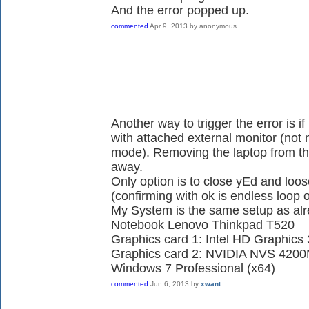
And the error popped up.
commented
Apr 9, 2013
by
anonymous
Another way to trigger the error is if
with attached external monitor (not 
mode). Removing the laptop from the 
away.
Only option is to close yEd and lo
(confirming with ok is endless loop 
My System is the same setup as alr
Notebook Lenovo Thinkpad T520
Graphics card 1: Intel HD Graphics
Graphics card 2: NVIDIA NVS 420
Windows 7 Professional (x64)
commented
Jun 6, 2013
by
xwant