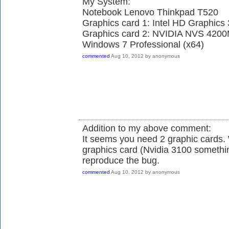
My System:
Notebook Lenovo Thinkpad T520
Graphics card 1: Intel HD Graphics
Graphics card 2: NVIDIA NVS 420
Windows 7 Professional (x64)
commented
Aug 10, 2012
by
anonymous
Addition to my above comment:
It seems you need 2 graphic cards.
graphics card (Nvidia 3100 somethin
reproduce the bug.
commented
Aug 10, 2012
by
anonymous