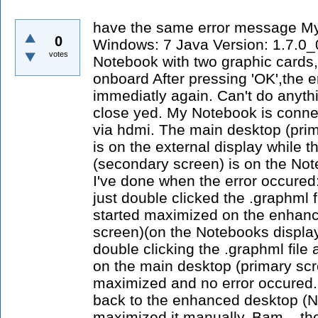
have the same error message M
0
Windows: 7 Java Version: 1.7.0_
votes
Notebook with two graphic cards,
onboard After pressing 'OK',the 
immediatly again. Can't do anythi
close yed. My Notebook is connec
via hdmi. The main desktop (prim
is on the external display while
(secondary screen) is on the Not
I've done when the error occured:
just double clicked the .graphml 
started maximized on the enhan
screen)(on the Notebooks display
double clicking the .graphml fil
on the main desktop (primary scre
maximized and no error occured.
back to the enhanced desktop (N
maximized it manually. Bam... the