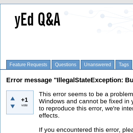
Feature Requests
Questions
Unanswered
Tags
Error message "IllegalStateException: Bu
This error seems to be a problem
+1
Windows and cannot be fixed in 
vote
to reproduce this error, we're int
effects.
If you encountered this error, p