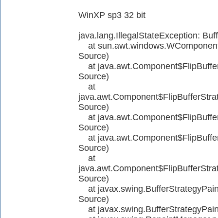
WinXP sp3 32 bit
java.lang.IllegalStateException: Bu
at sun.awt.windows.WComponent
Source)
at java.awt.Component$FlipBuffer
Source)
at
java.awt.Component$FlipBufferStra
Source)
at java.awt.Component$FlipBuffer
Source)
at java.awt.Component$FlipBuffer
Source)
at
java.awt.Component$FlipBufferStr
Source)
at javax.swing.BufferStrategyPa
Source)
at javax.swing.BufferStrategyPai