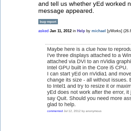
and tell us whether yEd worked no
message appeared.
bug-report
asked
Jan 11, 2012
in
Help
by
michael
[yWorks]
(
26.
Maybe here is a clue how to reprod
I've three displays attached to a W
attached via DVI to an nVidia graph
Intel GPU built in the Core i5 CPU.
I can start yEd on nVidia1 and move
change its size - all without issues
to Intel1 and try to resize it or maximi
yEd does not work after the error, it 
say Quit. Should you need more assi
glad to help.
commented
Jul 12, 2012
by
anonymous