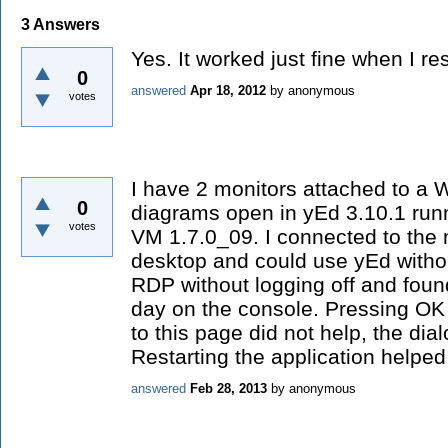
3
Answers
Yes. It worked just fine when I res
0
answered
Apr 18, 2012
by
anonymous
votes
I have 2 monitors attached to a 
0
diagrams open in yEd 3.10.1 run
votes
VM 1.7.0_09. I connected to the
desktop and could use yEd withou
RDP without logging off and foun
day on the console. Pressing OK 
to this page did not help, the di
Restarting the application helped
answered
Feb 28, 2013
by
anonymous