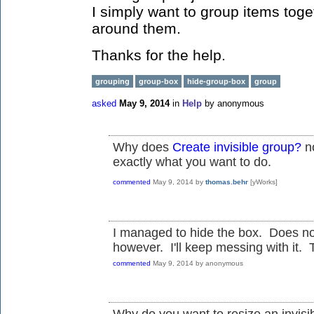
I simply want to group items toge
around them.
Thanks for the help.
grouping
group-box
hide-group-box
group
asked
May 9, 2014
in
Help
by
anonymous
Why does
Create invisible group?
no
exactly what you want to do.
commented
May 9, 2014
by
thomas.behr
[yWorks]
I managed to hide the box. Does not
however. I'll keep messing with it. Th
commented
May 9, 2014
by
anonymous
Why do you want to resize an invisi