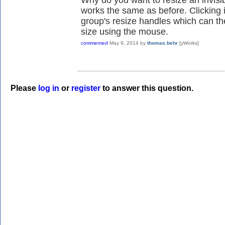
works the same as before. Clicking i
group's resize handles which can t
size using the mouse.
commented
May 9, 2014
by
thomas.behr
[yWorks]
Please
log in
or
register
to answer this question.