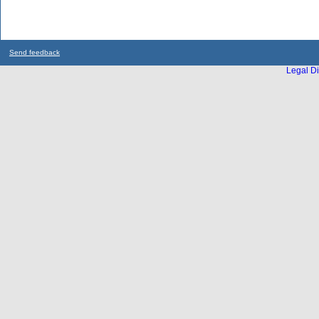
Send feedback
Legal Di
...