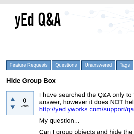
Feature Requests
Questions
Unanswered
Tags
Hide Group Box
I have searched the Q&A only to f
0
answer, however it does NOT he
votes
http://yed.yworks.com/support/qa
My question...
Can I group objects and hide the