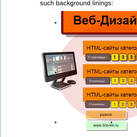
such background linings: