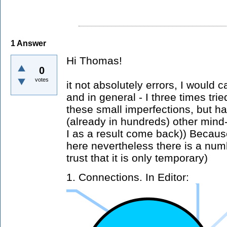
1
Answer
Hi Thomas!
0
votes
it not absolutely errors, I would c
and in general - I three times tri
these small imperfections, but h
(already in hundreds) other min
I as a result come back)) Becaus
here nevertheless there is a num
trust that it is only temporary)
1. Connections. In Editor: