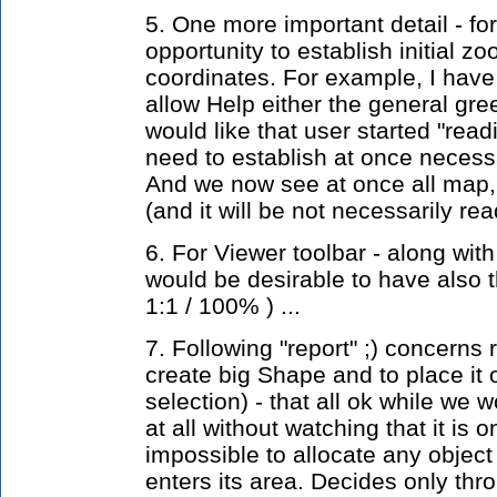
5. One more important detail - for 
opportunity to establish initial z
coordinates. For example, I have i
allow Help either the general gree
would like that user started "read
need to establish at once neces
And we now see at once all map, 
(and it will be not necessarily rea
6. For Viewer toolbar - along with t
would be desirable to have also 
1:1 / 100% ) ...
7. Following "report" ;) concerns ra
create big Shape and to place it
selection) - that all ok while we w
at all without watching that it is 
impossible to allocate any object 
enters its area. Decides only thro