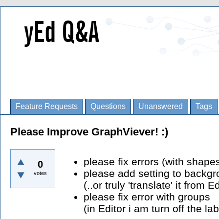
Feature Requests
Questions
Unanswered
Tags
Please Improve GraphViever! :)
please fix errors (with shape
0
please add setting to backgr
votes
(..or truly 'translate' it from Ed
please fix error with groups
(in Editor i am turn off the lab