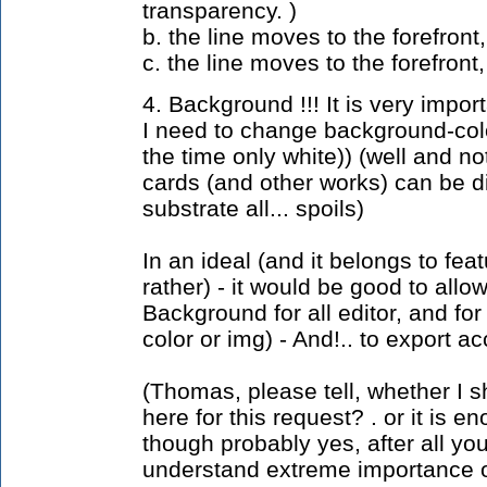
transparency. )
b. the line moves to the forefron
c. the line moves to the forefro
4. Background !!! It is very import
I need to change background-color
the time only white)) (well and not
cards (and other works) can be di
substrate all... spoils)
In an ideal (and it belongs to fe
rather) - it would be good to allo
Background for all editor, and for
color or img) - And!.. to export ac
(Thomas, please tell, whether I 
here for this request? . or it is en
though probably yes, after all yo
understand extreme importance of