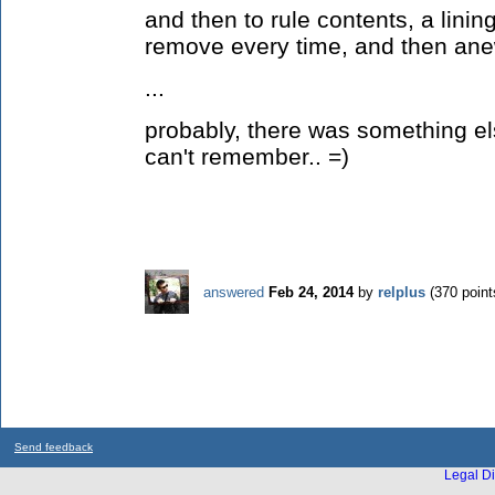
and then to rule contents, a lining
remove every time, and then anew
...
probably, there was something el
can't remember.. =)
answered
Feb 24, 2014
by
relplus
(
370
point
Send feedback
Legal Di
...