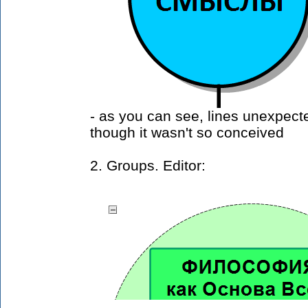
- as you can see, lines unexpec
though it wasn't so conceived
2. Groups. Editor: