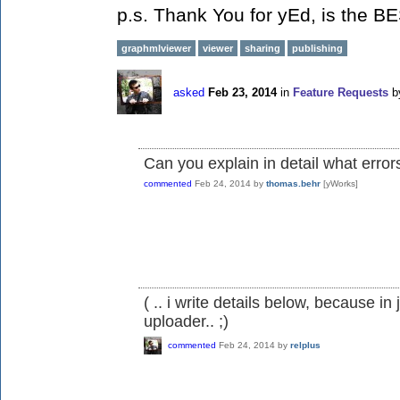
p.s. Thank You for yEd, is the BE
graphmlviewer
viewer
sharing
publishing
asked
Feb 23, 2014
in
Feature Requests
b
Can you explain in detail what error
commented
Feb 24, 2014
by
thomas.behr
[yWorks]
( .. i write details below, because i
uploader.. ;)
commented
Feb 24, 2014
by
relplus