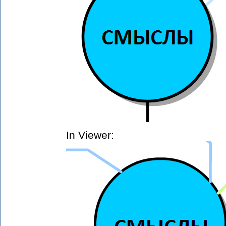
In Viewer: