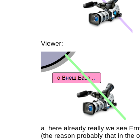
Viewer:
a. here already really we see Err
(the reason probably that in the o