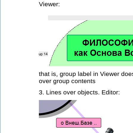
Viewer:
that is, group label in Viewer do
over group contents
3. Lines over objects. Editor: