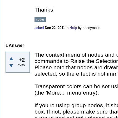
Thanks!
nodes
asked
Dec 22, 2011
in
Help
by
anonymous
1
Answer
The context menu of nodes and t
+2
commands to Raise the Selection
votes
Please note that nodes are drawn
selected, so the effect is not imm
Transparent colors can be set us
(the 'More...' menu entry).
If you're using group nodes, it sh
box. If not, please make sure that
a group and not only placed on th