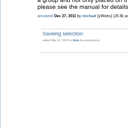
please see the manual for details
answered
Dec 27, 2011
by
michael
[yWorks]
(
26.8k
po
Saveing selection
asked
Mar 11, 2015
in
Help
by
anonymous