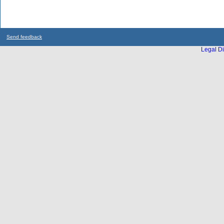
Send feedback
Legal Di
...