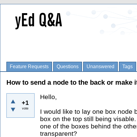
Feature Requests
Questions
Unanswered
Tags
How to send a node to the back or make i
Hello,
+1
vote
I would like to lay one box node 
box on the top still being visable.
one of the boxes behind the other
transparent?