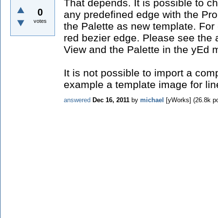
That depends. It is possible to c
0
any predefined edge with the Prop
votes
the Palette as new template. For
red bezier edge. Please see the a
View and the Palette in the yEd m
It is not possible to import a compl
example a template image for lin
answered
Dec 16, 2011
by
michael
[yWorks]
(
26.8k
po