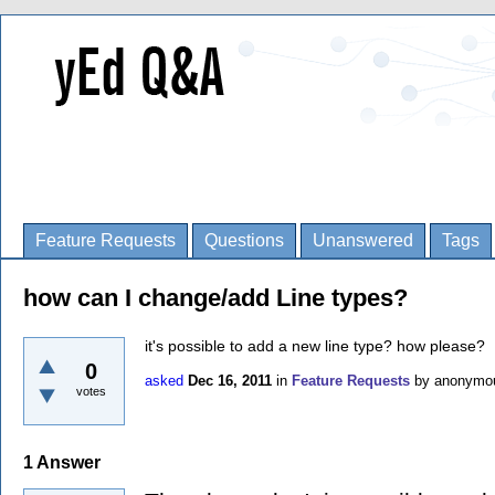
Feature Requests
Questions
Unanswered
Tags
how can I change/add Line types?
it's possible to add a new line type? how please?
0
asked
Dec 16, 2011
in
Feature Requests
by
anonymo
votes
1
Answer