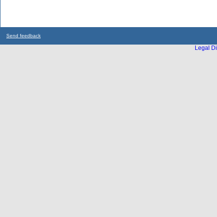
Send feedback
Legal Di
...