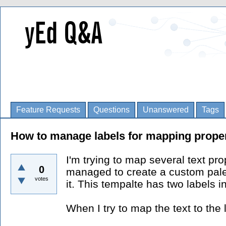
Feature Requests
Questions
Unanswered
Tags
How to manage labels for mapping prope
I'm trying to map several text pro
0
managed to create a custom pale
votes
it. This tempalte has two labels i
When I try to map the text to the l