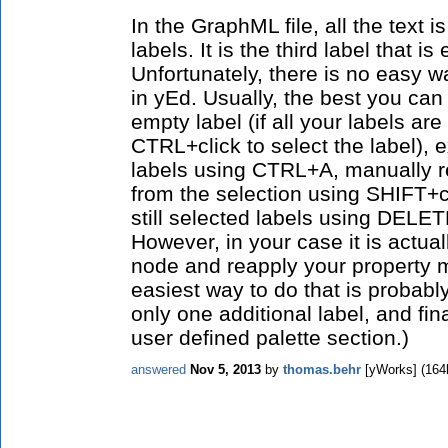
In the GraphML file, all the text i
labels. It is the third label that i
Unfortunately, there is no easy wa
in yEd. Usually, the best you can
empty label (if all your labels ar
CTRL+click to select the label), e
labels using CTRL+A, manually r
from the selection using SHIFT+cl
still selected labels using DELETE.
However, in your case it is actual
node and reapply your property 
easiest way to do that is probab
only one additional label, and fin
user defined palette section.)
answered
Nov 5, 2013
by
thomas.behr
[yWorks]
(
164