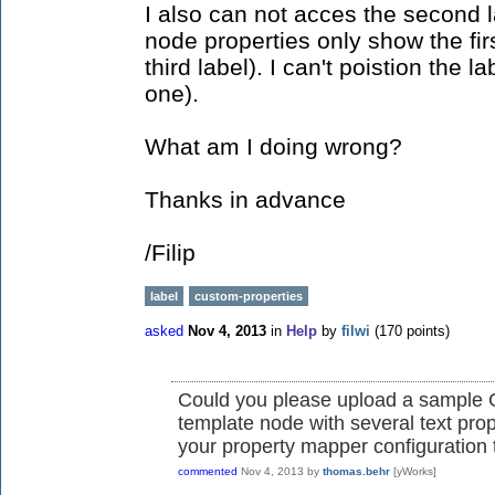
I also can not acces the second la
node properties only show the fir
third label). I can't poistion the l
one).
What am I doing wrong?
Thanks in advance
/Filip
label
custom-properties
asked
Nov 4, 2013
in
Help
by
filwi
(
170
points)
Could you please upload a sample G
template node with several text prop
your property mapper configuration t
commented
Nov 4, 2013
by
thomas.behr
[yWorks]