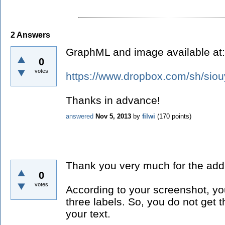
2
Answers
GraphML and image available at:
0
votes
https://www.dropbox.com/sh/si
Thanks in advance!
answered
Nov 5, 2013
by
filwi
(
170
points)
Thank you very much for the addi
0
votes
According to your screenshot, y
three labels. So, you do not get t
your text.