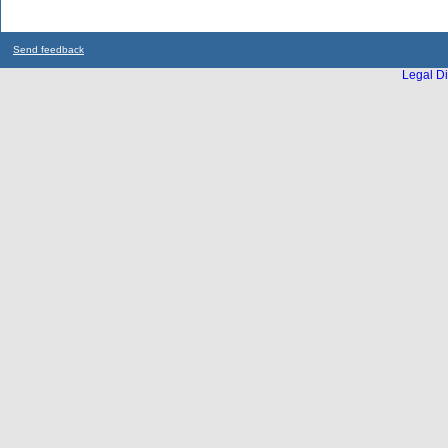
Send feedback
Legal Di
...