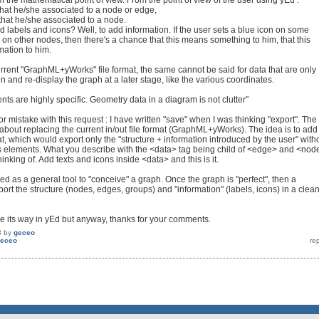
 the mathematical point of view. From the point of view of the user using yEd :
 that he/she associated to a node or edge,
that he/she associated to a node.
 labels and icons? Well, to add information. If the user sets a blue icon on some
 on other nodes, then there's a chance that this means something to him, that this
mation to him.
urrent "GraphML+yWorks" file format, the same cannot be said for data that are only
 and re-display the graph at a later stage, like the various coordinates.
nts are highly specific. Geometry data in a diagram is not clutter"
or mistake with this request : I have written "save" when I was thinking "export". The
 about replacing the current in/out file format (GraphML+yWorks). The idea is to add
t, which would export only the "structure + information introduced by the user" with
s elements. What you describe with the <data> tag being child of <edge> and <nod
hinking of. Add texts and icons inside <data> and this is it.
d as a general tool to "conceive" a graph. Once the graph is "perfect", then a
rt the structure (nodes, edges, groups) and "information" (labels, icons) in a clea
ke its way in yEd but anyway, thanks for your comments.
3
by
geceo
eceo