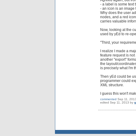
Agreed again, but from
- a label is some text
- an icon is an image 
Why does the user add
nodes, and a red icon
carries valuable infor
Now, looking at the c
used by yEd to re-open
"Third, your requireme
I realize I made a maj
feature request is not
another "export" forma
the layout/coordinate
is precisely what I'm t
Then yEd could be use
programmer could expo
XML structure.
I guess this won't ma
commented
Sep 11, 201
edited
Sep 11, 2013
by
g
Send feedback