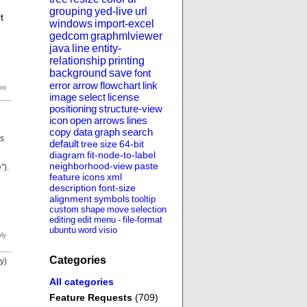
grouping
yed-live
url
t
windows
import-excel
gedcom
graphmlviewer
java
line
entity-
relationship
printing
background
save
font
error
arrow
flowchart
link
image
select
license
positioning
structure-view
icon
open
arrows
lines
copy
data
graph
search
gs
default
tree
size
64-bit
diagram
fit-node-to-label
neighborhood-view
paste
").
feature
icons
xml
description
font-size
alignment
symbols
tooltip
custom
shape
move
selection
editing
edit
menu
-
file-format
ubuntu
word
visio
Categories
y)
All categories
Feature Requests
(709)