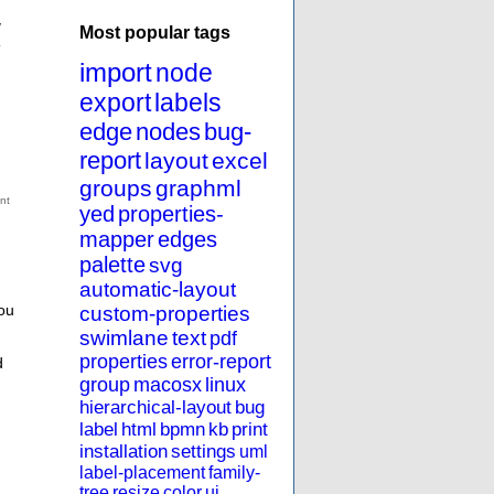
y
Most popular tags
.
import
node
export
labels
edge
nodes
bug-
report
layout
excel
groups
graphml
yed
properties-
mapper
edges
palette
svg
automatic-layout
ou
custom-properties
swimlane
text
pdf
properties
error-report
d
group
macosx
linux
hierarchical-layout
bug
label
html
bpmn
kb
print
installation
settings
uml
label-placement
family-
tree
resize
color
ui