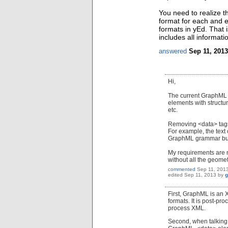
You need to realize t
format for each and e
formats in yEd. That 
includes all informat
answered
Sep 11, 2013
Hi,
The current GraphML fo
elements with structu
etc.
Removing <data> tags, 
For example, the text 
GraphML grammar but 
My requirements are n
without all the geometr
commented
Sep 11, 201
edited
Sep 11, 2013
by
g
First, GraphML is an 
formats. It is post-pr
process XML.
Second, when talking 