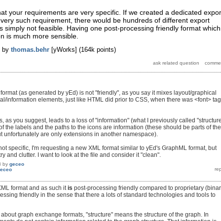
hat your requirements are very specific. If we created a dedicated expor
very such requirement, there would be hundreds of different export
is simply not feasible. Having one post-processing friendly format which
ion is much more sensible.
by
thomas.behr
[yWorks]
(
164k
points)
rmat (as generated by yEd) is not "friendly", as you say it mixes layout/graphical
ral/information elements, just like HTML did prior to CSS, when there was <font> ta
as you suggest, leads to a loss of "information" (what I previously called "structure
of the labels and the paths to the icons are information (these should be parts of the
unfortunately are only extensions in another namespace).
ot specific, I'm requesting a new XML format similar to yEd's GraphML format, but
y and clutter. I want to look at the file and consider it "clean".
3
by
geceo
eceo
XML format and as such it
is
post-processing friendly compared to proprietary (binar
ocessing friendly in the sense that there a lots of standard technologies and tools to
about graph exchange formats, "structure" means the structure of the graph. In