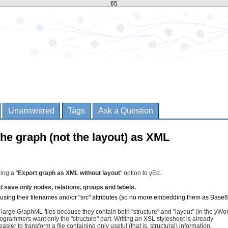
65
Unanswered
Tags
Ask a Question
the graph (not the layout) as XML
ing a "
Export graph as XML without layout
" option to yEd.
d save only nodes, relations, groups and labels.
using their filenames and/or "src" attributes (so no more embedding them as Base6
large GraphML files because they contain both "structure" and "layout" (in the yWo
rammers want only the "structure" part. Writing an XSL stylesheet is already
asier to transform a file containing only useful (that is, structural) information.