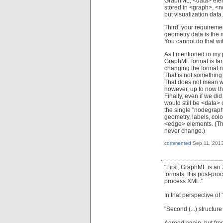
GraphML, <data> eleme
stored in <graph>, <n
but visualization data
Third, your requireme
geometry data is the 
You cannot do that wi
As I mentioned in my p
GraphML format is far 
changing the format n
That is not something w
That does not mean we
however, up to now t
Finally, even if we di
would still be <data>
the single "nodegraph
geometry, labels, colo
<edge> elements. (That
never change.)
commented
Sep 11, 201
"First, GraphML is an
formats. It is post-pr
process XML."
In that perspective of
"Second (...) structur