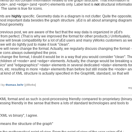
nts do not contain information related to the graph structure. That information is
ode>, and <edge> (and <port>) elements only. Label text is
not
structural informati
. The same is true for icons.
nts are
highly
specific. Geometry data in a diagram is not clutter. Quite the opposite
most important data besides the graph structure. yEd is all about arranging diagram
thout geometry.
revious post, we are aware of the fact that the way data is organized in yEd's
from perfect. (That is why we improved the format for other products.) Unfortuately,
ow will break compatibility for a lot of yEd users and many yWorks customers as wel
e will do lightly just to make it look "clean".
 will never change the format. Actually, we regularly discuss changing the format -
he cons always outweighed the pros.
d change the format, I doubt it would be in a way that you would consider "clean". Th
 children of <node> and <edge> elements. Actually, the change would be breaking 
ics" and "edgegraphics" <data> elements in several dedicated <data> elements fo
rs, etc. resulting in more <data> elements than before but still inside the <node> a
 kind of XML structure is actually specified in the GraphML standard, so that will
3
by
thomas.behr
[yWorks]
 XML format and as such is post-processing friendly compared to proprietary (binary
ocessing friendly in the sense that there a lots of standard technologies and tools to
 "XML vs binary", I agree.
e means the structure of the graph"