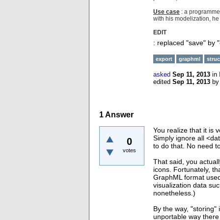
Use case
: a programmer
with his modelization, he 
EDIT
: replaced "save" by "
export
graphml
struc
asked
Sep 11, 2013
in
edited
Sep 11, 2013
b
1
Answer
You realize that it i
Simply ignore all <d
0
to do that. No need to
votes
That said, you actual
icons. Fortunately, th
GraphML format used 
visualization data such
nonetheless.)
By the way, "storing" 
unportable way there 