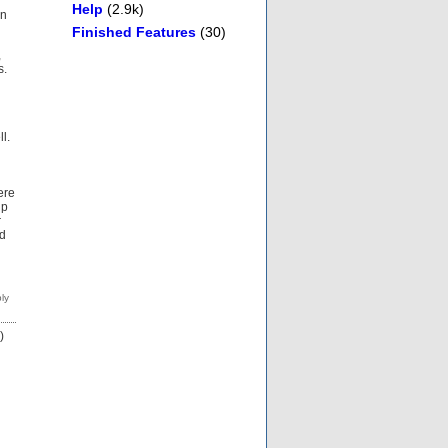
Help
(2.9k)
on
Finished Features
(30)
,
s.
l.
ere
up
r
nd
)