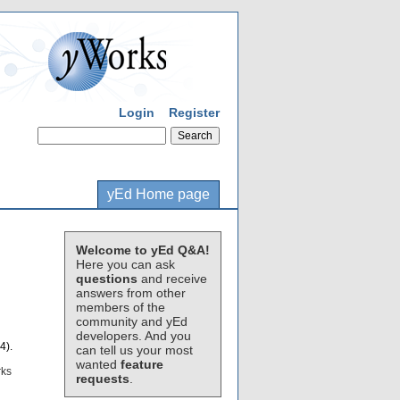
Login
Register
yEd Home page
Welcome to yEd Q&A!
Here you can ask
questions
and receive
answers from other
members of the
community and yEd
developers. And you
4).
can tell us your most
wanted
feature
rks
requests
.