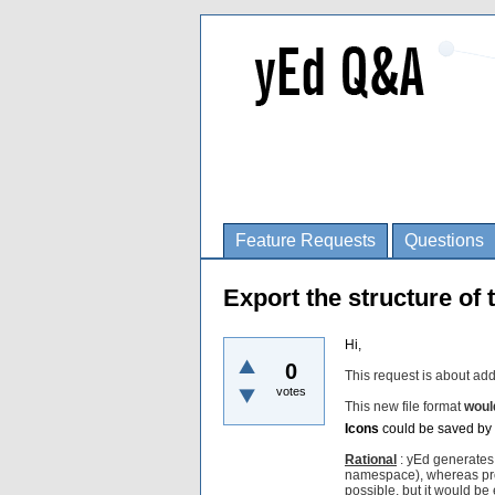
Feature Requests
Questions
Export the structure of 
Hi,
0
This request is about add
votes
This new file format
woul
Icons
could be saved by 
Rational
: yEd generates 
namespace), whereas prog
possible, but it would be e