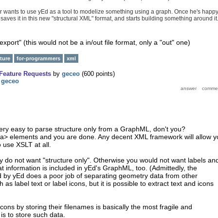
 wants to use yEd as a tool to modelize something using a graph. Once he's happ
saves it in this new "structural XML" format, and starts building something around it
export" (this would not be a in/out file format, only a "out" one)
ture
for-programmers
xml
Feature Requests
by
geceo
(
600
points)
y
geceo
s very easy to parse structure only from a GraphML, don't you?
ata> elements and you are done. Any decent XML framework will allow y
 use XSLT at all.
ly do not want "structure only". Otherwise you would not want labels an
at information is included in yEd's GraphML, too. (Admittedly, the
by yEd does a poor job of separating geometry data from other
 as label text or label icons, but it is possible to extract text and icons
icons by storing their filenames is basically the most fragile and
is to store such data.