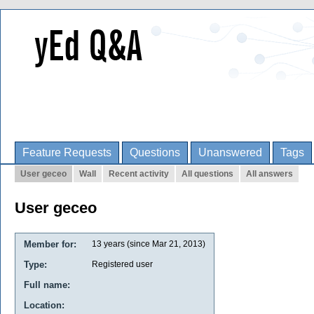
Feature Requests
Questions
Unanswered
Tags
User geceo
Wall
Recent activity
All questions
All answers
User geceo
Member for:
13 years (since Mar 21, 2013)
Type:
Registered user
Full name:
Location: