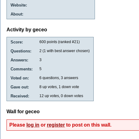
Website:
About:
Activity by geceo
Score:
600
points (ranked #
21
)
Questions:
2
(
1
with best answer chosen)
Answers:
3
Comments:
5
Voted on:
6
questions,
3
answers
Gave out:
8
up votes,
1
down vote
Received:
12
up votes,
0
down votes
Wall for geceo
Please
log in
or
register
to post on this wall.