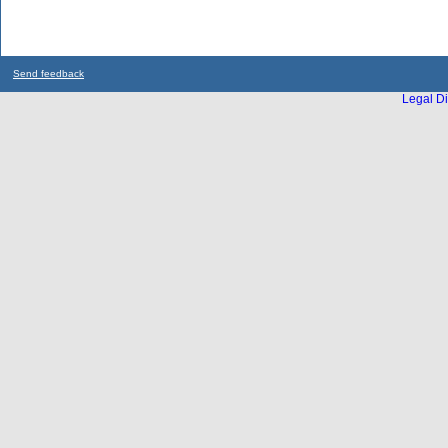
Send feedback
Legal Di
...