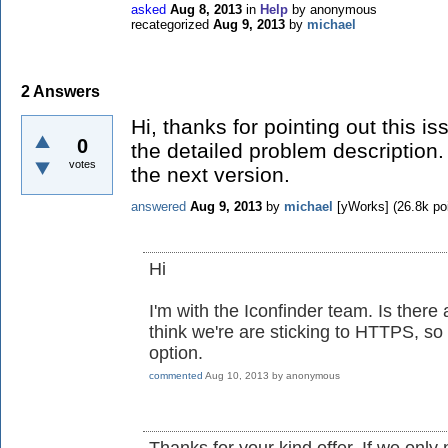
asked
Aug 8, 2013
in
Help
by
anonymous
recategorized
Aug 9, 2013
by
michael
2
Answers
Hi, thanks for pointing out this i
0
the detailed problem description. 
votes
the next version.
answered
Aug 9, 2013
by
michael
[yWorks]
(
26.8k
poi
Hi
I'm with the Iconfinder team. Is there 
think we're are sticking to HTTPS, so
option.
commented
Aug 10, 2013
by
anonymous
Thanks for your kind offer. If we only