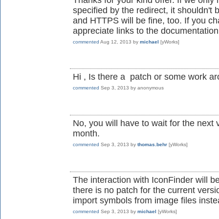
specified by the redirect, it shouldn't
and HTTPS will be fine, too. If you 
appreciate links to the documentation
commented
Aug 12, 2013
by
michael
[yWorks]
Hi , Is there a patch or some work a
commented
Sep 3, 2013
by
anonymous
No, you will have to wait for the next 
month.
commented
Sep 3, 2013
by
thomas.behr
[yWorks]
The interaction with IconFinder will b
there is no patch for the current vers
import symbols from image files inste
commented
Sep 3, 2013
by
michael
[yWorks]