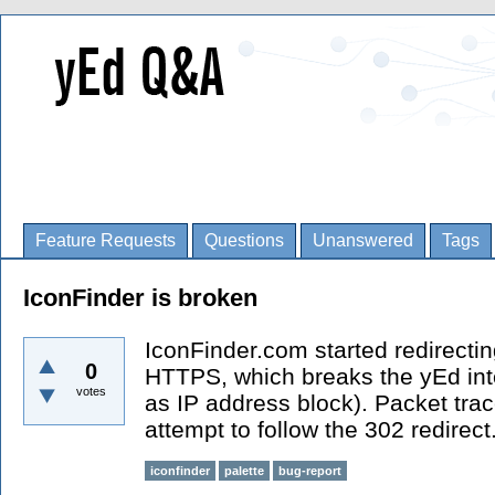
Feature Requests
Questions
Unanswered
Tags
IconFinder is broken
IconFinder.com started redirecti
0
HTTPS, which breaks the yEd inte
votes
as IP address block). Packet tra
attempt to follow the 302 redirect
iconfinder
palette
bug-report