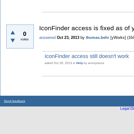
IconFinder access is fixed as of 
0
answered
Oct 23, 2013
by
thomas.behr
[yWorks]
(
16
votes
IconFinder access still doesn't work
asked
Oct 26, 2013
in
Help
by
anonymous
Send feedback
Legal Di
...