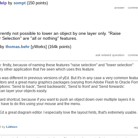
Help
by
sompt
(
150
points)
urrently not possible to lower an object by one layer only. "Raise
Selection" are "all or nothing" features.
by
thomas.behr
[yWorks]
(
164k
points)
 firstly, because of naming these features "raise selection" and "lower selection"
ry other application that I've seen which uses this feature.
is was different in previous versions of yEd. But it's in any case a very common featu
itors and a great many graphics packages (varying from Adobe Flash to Oracle Fo
 options: 'Send to back', 'Send backwards', 'Send to front' and 'Send forwards'.
an layer your objects easily.
ard shortcut, because if you want to push an object down over multiple layers it is
 have to do this using your mouse and the menu.
 yEd a great diagram editor. I especially love the layout hints, that's extremely usable.
3
by
Lúthien