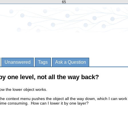
65
Unanswered
Tags
Ask a Question
y one level, not all the way back?
how the lower object works.
the context menu pushes the object all the way down, which I can work
le time consuming. How can I lower it by one layer?