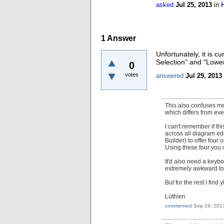
asked
Jul 25, 2013
in
1
Answer
Unfortunately, it is c
Selection" and "Lower 
0
votes
answered
Jul 29, 2013
This also confuses me:
which differs from eve
I can't remember if th
across all diagram ed
Builder) to offer four
Using these four you c
It'd also need a keybo
extremely awkward to
But for the rest I find
Lúthien
commented
Sep 19, 201