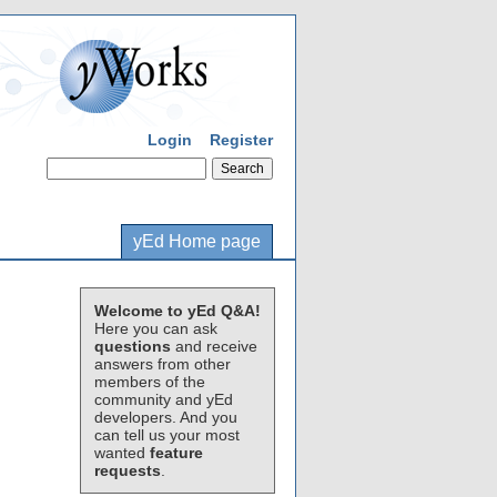
Login
Register
yEd Home page
Welcome to yEd Q&A!
Here you can ask
questions
and receive
answers from other
members of the
community and yEd
developers. And you
can tell us your most
wanted
feature
requests
.