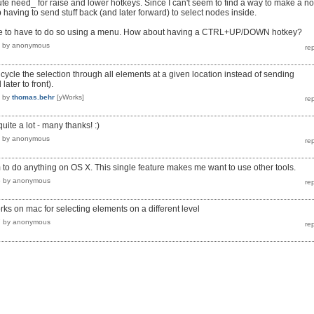
lute need_ for raise and lower hotkeys. Since I can't seem to find a way to make a n
 having to send stuff back (and later forward) to select nodes inside.
tive to have to do so using a menu. How about having a CTRL+UP/DOWN hotkey?
by
anonymous
 cycle the selection through all elements at a given location instead of sending
ater to front).
by
thomas.behr
[yWorks]
quite a lot - many thanks! :)
by
anonymous
 to do anything on OS X. This single feature makes me want to use other tools.
5
by
anonymous
rks on mac for selecting elements on a different level
7
by
anonymous