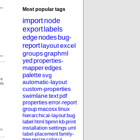
Most popular tags
import
node
export
labels
edge
nodes
bug-
report
layout
excel
groups
graphml
yed
properties-
mapper
edges
palette
svg
re
automatic-layout
rms
custom-properties
swimlane
text
pdf
properties
error-report
group
macosx
linux
hierarchical-layout
bug
label
html
bpmn
kb
print
installation
settings
uml
label-placement
family-
tree
resize
color
ui