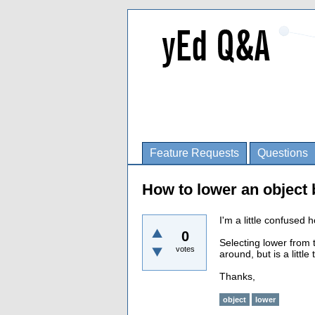
Feature Requests
Questions
How to lower an object b
I'm a little confused 
0
Selecting lower from 
votes
around, but is a litt
Thanks,
object
lower