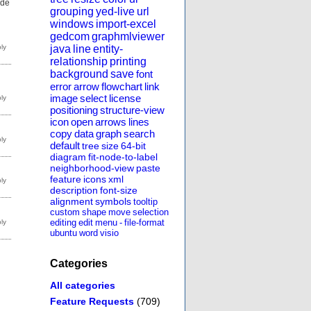
ode
grouping
yed-live
url
windows
import-excel
gedcom
graphmlviewer
java
line
entity-
relationship
printing
background
save
font
error
arrow
flowchart
link
image
select
license
positioning
structure-view
icon
open
arrows
lines
copy
data
graph
search
default
tree
size
64-bit
diagram
fit-node-to-label
neighborhood-view
paste
feature
icons
xml
description
font-size
alignment
symbols
tooltip
custom
shape
move
selection
editing
edit
menu
-
file-format
ubuntu
word
visio
Categories
All categories
Feature Requests
(709)