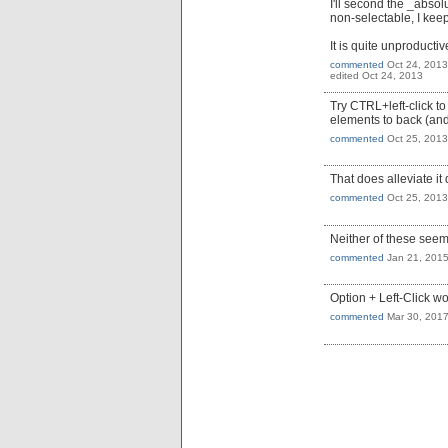
I'll second the _abso
non-selectable, I keep
It is quite unproduc
commented
Oct 24, 2013
edited
Oct 24, 2013
Try CTRL+left-click to
elements to back (and l
commented
Oct 25, 2013
That does alleviate it 
commented
Oct 25, 2013
Neither of these seem
commented
Jan 21, 201
Option + Left-Click wo
commented
Mar 30, 201