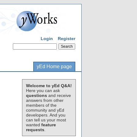
Login
Register
yEd Home page
Welcome to yEd Q&A!
Here you can ask
questions
and receive
answers from other
members of the
community and yEd
developers. And you
can tell us your most
wanted
feature
requests
.