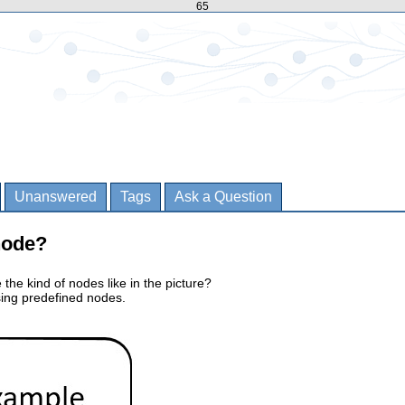
65
Unanswered
Tags
Ask a Question
node?
e the kind of nodes like in the picture?
using predefined nodes.