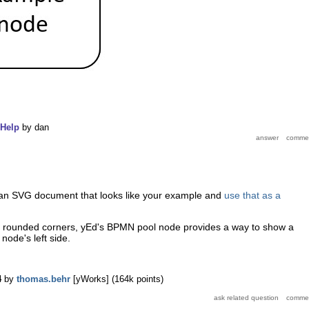
Help
by
dan
 an SVG document that looks like your example and
use that as a
out rounded corners, yEd's BPMN pool node provides a way to show a
node's left side.
.
4
by
thomas.behr
[yWorks]
(
164k
points)