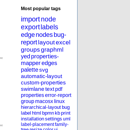
Most popular tags
import
node
export
labels
edge
nodes
bug-
report
layout
excel
groups
graphml
yed
properties-
mapper
edges
palette
svg
automatic-layout
custom-properties
swimlane
text
pdf
properties
error-report
group
macosx
linux
hierarchical-layout
bug
label
html
bpmn
kb
print
installation
settings
uml
label-placement
family-
tree
resize
color
ui