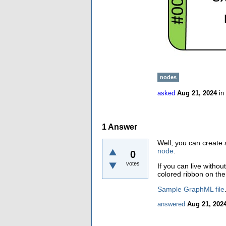
nodes
asked
Aug 21, 2024
in
1
Answer
Well, you can create
node
.
0
votes
If you can live with
colored ribbon on the 
Sample GraphML file
answered
Aug 21, 202