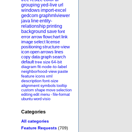
grouping
yed-live
url
windows
import-excel
gedcom
graphmlviewer
java
line
entity-
relationship
printing
background
save
font
error
arrow
flowchart
link
image
select
license
positioning
structure-view
icon
open
arrows
lines
copy
data
graph
search
default
tree
size
64-bit
diagram
fit-node-to-label
neighborhood-view
paste
feature
icons
xml
description
font-size
alignment
symbols
tooltip
custom
shape
move
selection
editing
edit
menu
-
file-format
ubuntu
word
visio
Categories
All categories
Feature Requests
(709)