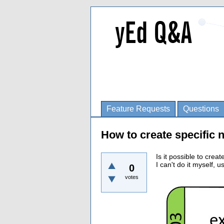
Feature Requests
Questions
How to create specific 
Is it possible to creat
I can't do it myself, 
0
votes