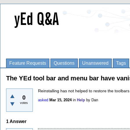
Feature Requests
Questions
Unanswered
Tags
The YEd tool bar and menu bar have van
Reinstalling has not helped to restore the toolbars
0
asked
Mar 15, 2024
in
Help
by
Dan
votes
1
Answer