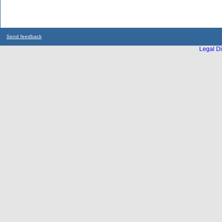
Send feedback
Legal Di
...