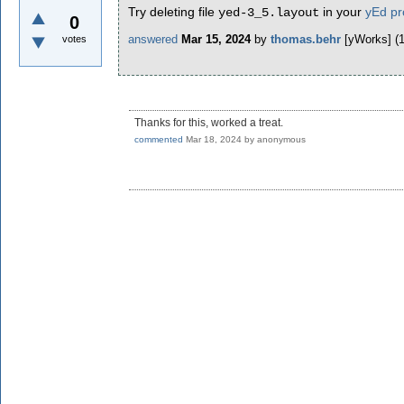
Try deleting file
in your
yEd pro
yed-3_5.layout
0
answered
Mar 15, 2024
by
thomas.behr
[yWorks]
(
votes
Thanks for this, worked a treat.
commented
Mar 18, 2024
by
anonymous