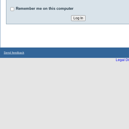
Remember me on this computer
Send feedback
Legal Di
...