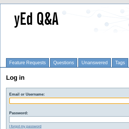
Feature Requests
Questions
Unanswered
Tags
Log in
Email or Username:
Password:
I forgot my password