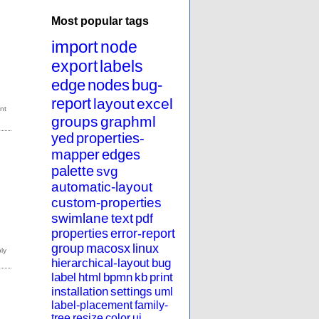
Most popular tags
import
node
export
labels
edge
nodes
bug-
report
layout
excel
groups
graphml
yed
properties-
mapper
edges
palette
svg
automatic-layout
custom-properties
swimlane
text
pdf
properties
error-report
group
macosx
linux
hierarchical-layout
bug
label
html
bpmn
kb
print
installation
settings
uml
label-placement
family-
tree
resize
color
ui