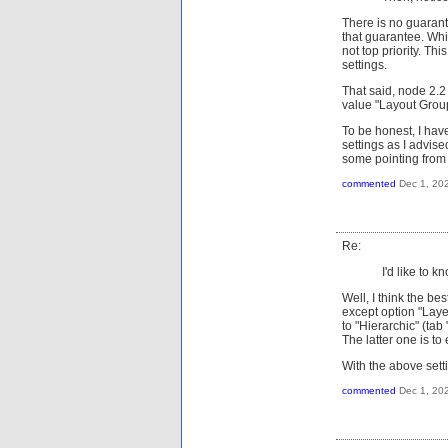
There is no guarant
that guarantee. Whi
not top priority. Th
settings.
That said, node 2.2
value "Layout Grou
To be honest, I hav
settings as I advis
some pointing from t
commented
Dec 1, 20
Re:
I'd like to 
Well, I think the be
except option "Laye
to "Hierarchic" (tab
The latter one is t
With the above setti
commented
Dec 1, 20