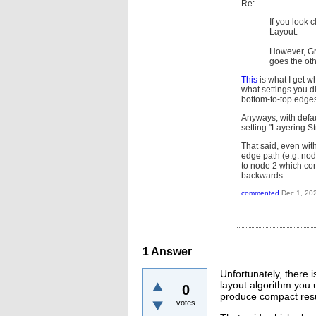
Re:
If you look c
Layout.
However, Gr
goes the ot
This
is what I get w
what settings you di
bottom-to-top edges 
Anyways, with defau
setting "Layering S
That said, even with
edge path (e.g. nod
to node 2 which con
backwards.
commented
Dec 1, 20
1
Answer
Unfortunately, there 
layout algorithm you
0
produce compact resu
votes