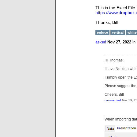
This is the Excel File 
https://www.dropbox
Thanks, Bill
reduce
vertical
white
asked
Nov 27, 2022
in
Hi Thomas:
I have No Idea whic
I simply open the Ex
Please suggest the 
Cheers, Bill
commented
Nov 29, 2
When importing data 