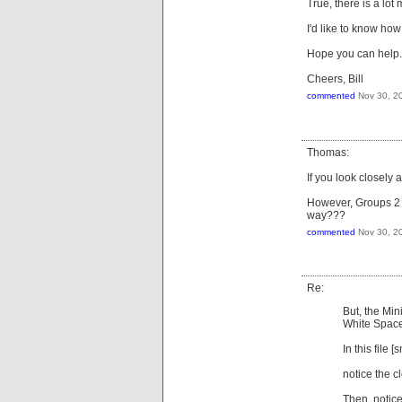
True, there is a lot
I'd like to know how
Hope you can help.
Cheers, Bill
commented
Nov 30, 2
Thomas:
If you look closely 
However, Groups 2 &
way???
commented
Nov 30, 2
Re:
But, the Mi
White Space
In this file [s
notice the c
Then, notice