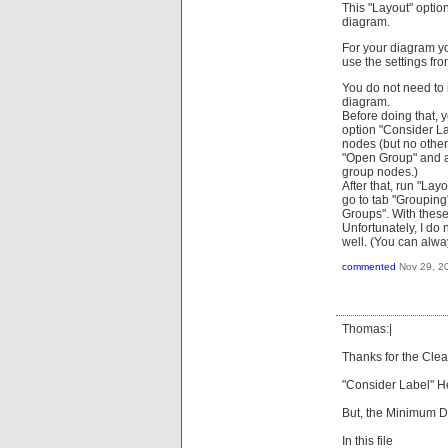
This "Layout" option
diagram.
For your diagram you
use the settings fro
You do not need to 
diagram.
Before doing that, 
option "Consider La
nodes (but no other 
"Open Group" and ac
group nodes.)
After that, run "Lay
go to tab "Grouping
Groups". With these
Unfortunately, I do
well. (You can alw
commented
Nov 29, 2
Thomas:|
Thanks for the Clear
"Consider Label" 
But, the Minimum 
In this file