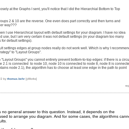
losely at the Graphs I sent, you'll notice that I did the Hierarchial Bottom to Top
oups 2 & 10 are the reverse. One even does part correctly and then turns and
her way???
hen I use Hierarchical layout with default settings for your diagram. I have no idea
d use, but I am very certain it was not default settings (in your diagram too many
for default settings).
lt settings edges at group nodes really do not work well. Which is why I recommen
trategy" to "Layout Groups".
 "Layout Groups" you cannot entirely prevent bottom-to-top edges: if there is a circu
e 2.1 is connected to node 10, node 10 is connected to node 8, node 8 is connect
tains node 2.1), the algorithm has to choose at least one edge in the path to point
22
by
thomas.behr
[yWorks]
is no general answer to this question. Instead, it depends on the
 used to arrange you diagram. And for some cases, the algorithms cann
lts.