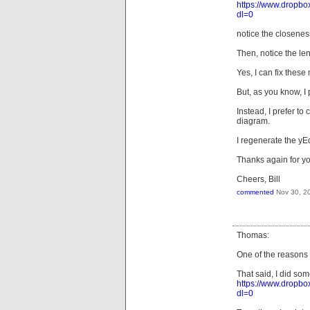
https://www.dro
dl=0
notice the closeness
Then, notice the len
Yes, I can fix these
But, as you know, I
Instead, I prefer to
diagram.
I regenerate the y
Thanks again for yo
Cheers, Bill
commented
Nov 30, 2
Thomas:
One of the reasons I 
That said, I did so
https://www.dro
dl=0