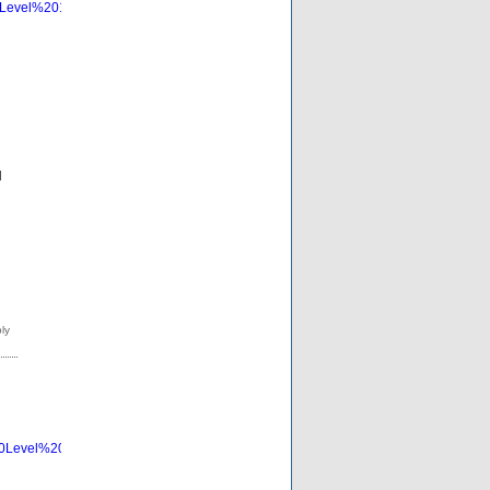
0Level%201%20Edges%20with%20ALL%20Text%20Visible%20Consider%20Labe
d
20Level%201%20Edges%20with%20ALL%20Text%20Visible%20Consider%20La