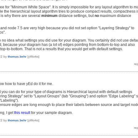
ee for "Minimum White Space". It is simply impossible for any layout algorithm to m
le the hierarchical layout algorithm tries to produce compact results, compactness i
is is why there are several
minimum
distance settings, but
no
maximum distance
 and node 7.5 are very high because you did not set option "Layering Strategy" to
ps".
e no idea what settings you did use for your diagram. You certainly did not use defau
ed, because your diagram has (a lot of) edges pointing from bottom-to-top and also
op-to-bottom. That is not a results that you would get with default settings.
22
by
thomas.behr
[yWorks]
know how to have yEd do it for me.
st you can do for your type of diagrams is Hierarchical layout with default settings
ring Strategy" set to "Layout Groups" (tab "Grouping") and option "Edge Labeling" s
 "Labeling").
o ensure edges are long enough to place their labels between source and target nod
ng, I get
this result
for your sample diagram.
22
by
thomas.behr
[yWorks]