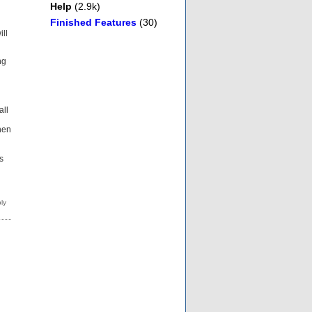
Help
(2.9k)
Finished Features
(30)
ill
ng
all
then
s