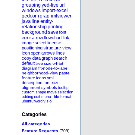
grouping
yed-live
url
windows
import-excel
gedcom
graphmlviewer
java
line
entity-
relationship
printing
background
save
font
error
arrow
flowchart
link
image
select
license
positioning
structure-view
icon
open
arrows
lines
copy
data
graph
search
default
tree
size
64-bit
diagram
fit-node-to-label
neighborhood-view
paste
feature
icons
xml
description
font-size
alignment
symbols
tooltip
custom
shape
move
selection
editing
edit
menu
-
file-format
ubuntu
word
visio
Categories
All categories
Feature Requests
(709)