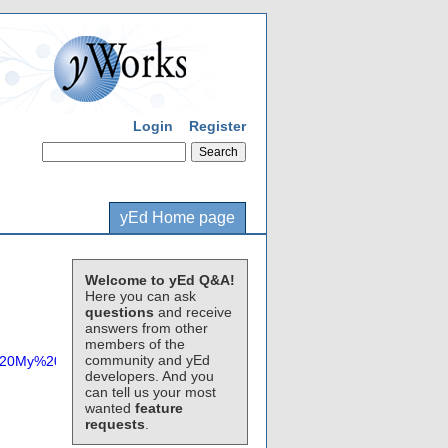
Login
Register
yEd Home page
Welcome to yEd Q&A!
Here you can ask
questions
and receive
answers from other
members of the
community and yEd
%20My%20Level%201%20Edges%20with%20ALL%20Text%20Visible.gr
developers. And you
can tell us your most
wanted
feature
requests
.