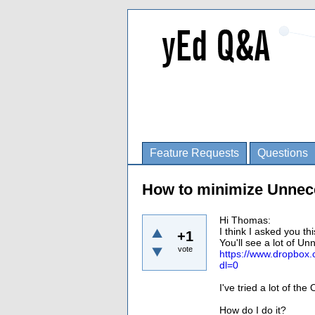
Feature Requests
Questions
How to minimize Unnec
Hi Thomas:
I think I asked you th
+1
You'll see a lot of Un
vote
https://www.dropb
dl=0
I've tried a lot of th
How do I do it?