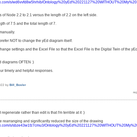
pbox.com/s/wd6vvfd8w5hrhib/Ontology%20yEd%20221127%20WITHOUT%20My%2
 of Node 2.2 to 2.1 versus the length of 2.2 on the left side.
gth of 7.5 and the total length of 7.
 manually.
 prefer NOT to change the yEd diagram itself.
 change settings and the Excel File so that the Excel File is the Digital Twin of the yE
Ed diagrams OFTEN :)
ur timely and helpful responses.
022
by
Bill_Bosler
regenerate rather than edit is that I'm terrible at it :)
me rearranging and significantly reduced the size of the drawing
pbox.com/s/sbze43w1fz7cmu3/Ontology%20yEd%20221127%20WITHOUT%20My%