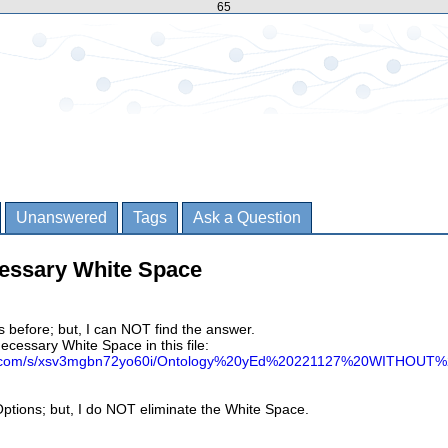
65
Unanswered
Tags
Ask a Question
essary White Space
is before; but, I can NOT find the answer.
necessary White Space in this file:
ox.com/s/xsv3mgbn72yo60i/Ontology%20yEd%20221127%20WITHOUT
e Options; but, I do NOT eliminate the White Space.