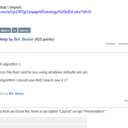
that I import:
.com/s/1p23f7jp7pqaprt/Ontology%20yEd.xlsx?dl=0
-space
in
layout
Help
by
Bill_Bosler
(
410
points)
h algorithm :(
cel File that I sent to you using whatever defaults are set.
Algorithm I should use AND how to see it :)?
022
by
Bill_Bosler
from an Excel file, there is an option "Layout" on tab "Presentation":