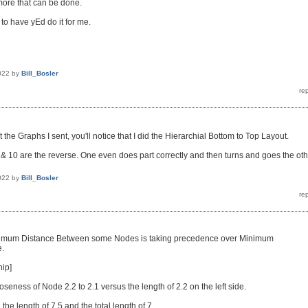
 more that can be done.
 to have yEd do it for me.
022
by
Bill_Bosler
at the Graphs I sent, you'll notice that I did the Hierarchial Bottom to Top Layout.
 10 are the reverse. One even does part correctly and then turns and goes the oth
022
by
Bill_Bosler
nimum Distance Between some Nodes is taking precedence over Minimum
.
nip]
loseness of Node 2.2 to 2.1 versus the length of 2.2 on the left side.
 the length of 7.5 and the total length of 7