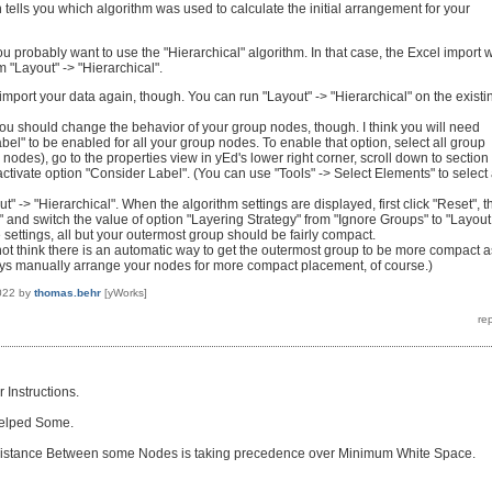
 tells you which algorithm was used to calculate the initial arrangement for your
 probably want to use the "Hierarchical" algorithm. In that case, the Excel import w
m "Layout" -> "Hierarchical".
import your data again, though. You can run "Layout" -> "Hierarchical" on the existi
you should change the behavior of your group nodes, though. I think you will need
bel" to be enabled for all your group nodes. To enable that option, select all group
nodes), go to the properties view in yEd's lower right corner, scroll down to section
tivate option "Consider Label". (You can use "Tools" -> Select Elements" to select 
out" -> "Hierarchical". When the algorithm settings are displayed, first click "Reset", 
" and switch the value of option "Layering Strategy" from "Ignore Groups" to "Layout
 settings, all but your outermost group should be fairly compact.
 not think there is an automatic way to get the outermost group to be more compact a
ays manually arrange your nodes for more compact placement, of course.)
022
by
thomas.behr
[yWorks]
 Instructions.
Helped Some.
Distance Between some Nodes is taking precedence over Minimum White Space.