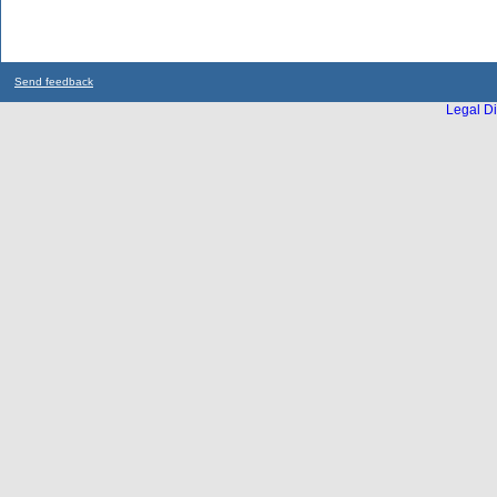
Send feedback
Legal Di
...