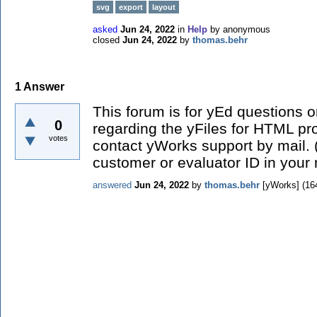
svg
export
layout
asked
Jun 24, 2022
in
Help
by
anonymous
closed
Jun 24, 2022
by
thomas.behr
1
Answer
This forum is for yEd questions o
0
regarding the yFiles for HTML pr
votes
contact yWorks support by mail.
customer or evaluator ID in your 
answered
Jun 24, 2022
by
thomas.behr
[yWorks]
(
16