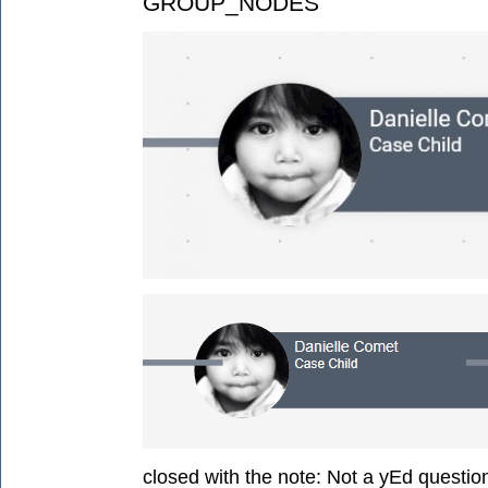
GROUP_NODES
closed with the note:
Not a yEd questio