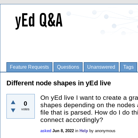
Feature Requests
Questions
Unanswered
Tags
Different node shapes in yEd live
On yEd live I want to create a gr
0
shapes depending on the nodes a
votes
file that is parsed. How do I do thi
connect accordingly?
asked
Jun 8, 2022
in
Help
by
anonymous