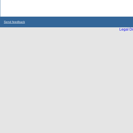
Send feedback
Legal Di
...