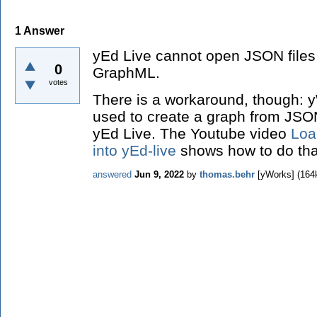
1
Answer
yEd Live cannot open JSON files di
0
GraphML.
votes
There is a workaround, though: 
used to create a graph from JSO
yEd Live. The Youtube video
Loa
into yEd-live
shows how to do tha
answered
Jun 9, 2022
by
thomas.behr
[yWorks]
(
164