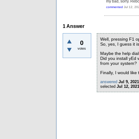
my bad, sorry. Reboot
commented
Jul 12, 20
1
Answer
Well, pressing F1 
0
So, yes, I guess it 
votes
Maybe the help dia
Did you install yEd
from your system?
Finally, I would lik
answered
Jul 9, 2021
selected
Jul 12, 202