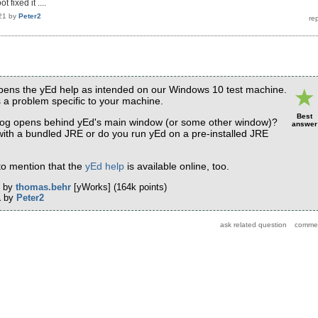
 fixed it ....
21
by
Peter2
opens the yEd help as intended on our Windows 10 test machine.
is a problem specific to your machine.
Best
log opens behind yEd's main window (or some other window)?
answer
 with a bundled JRE or do you run yEd on a pre-installed JRE
e to mention that the
yEd help
is available online, too.
by
thomas.behr
[yWorks]
(
164k
points)
1
by
Peter2