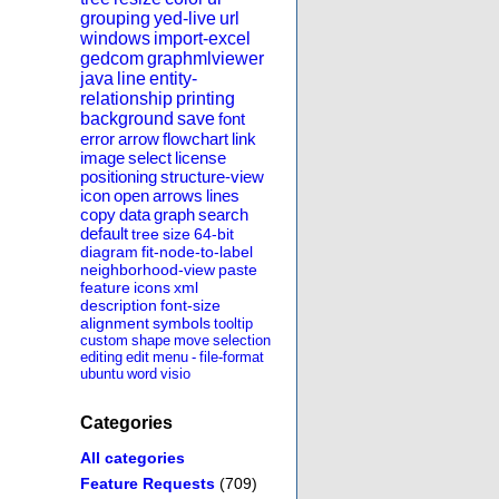
grouping
yed-live
url
windows
import-excel
gedcom
graphmlviewer
java
line
entity-
relationship
printing
background
save
font
error
arrow
flowchart
link
image
select
license
positioning
structure-view
icon
open
arrows
lines
copy
data
graph
search
default
tree
size
64-bit
diagram
fit-node-to-label
neighborhood-view
paste
feature
icons
xml
description
font-size
alignment
symbols
tooltip
custom
shape
move
selection
editing
edit
menu
-
file-format
ubuntu
word
visio
Categories
All categories
Feature Requests
(709)