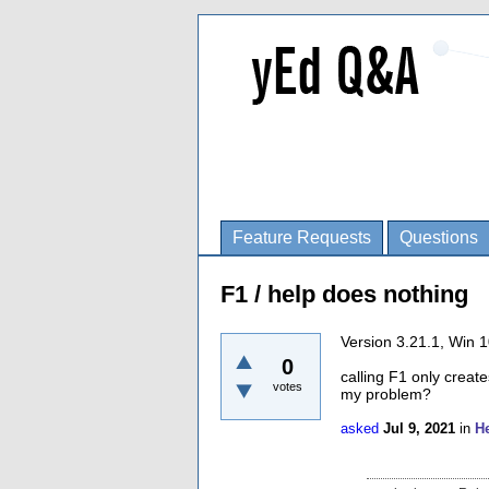
Feature Requests
Questions
F1 / help does nothing
Version 3.21.1, Win 
0
calling F1 only creat
votes
my problem?
asked
Jul 9, 2021
in
H