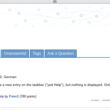
65
Unanswered
Tags
Ask a Question
10, German
es a new entry on the taskbar ("yed Help"), but nothing is displayed. Onl
elp
by
Peter2
(
780
points)