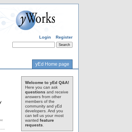
Login
Register
yEd Home page
Welcome to yEd Q&A!
Here you can ask
questions
and receive
answers from other
members of the
y
community and yEd
developers. And you
can tell us your most
wanted
feature
requests
.