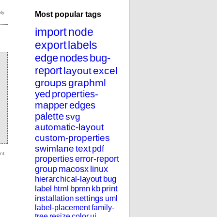
Most popular tags
import
node
export
labels
edge
nodes
bug-
report
layout
excel
groups
graphml
yed
properties-
mapper
edges
palette
svg
automatic-layout
custom-properties
swimlane
text
pdf
properties
error-report
group
macosx
linux
hierarchical-layout
bug
label
html
bpmn
kb
print
installation
settings
uml
label-placement
family-
tree
resize
color
ui