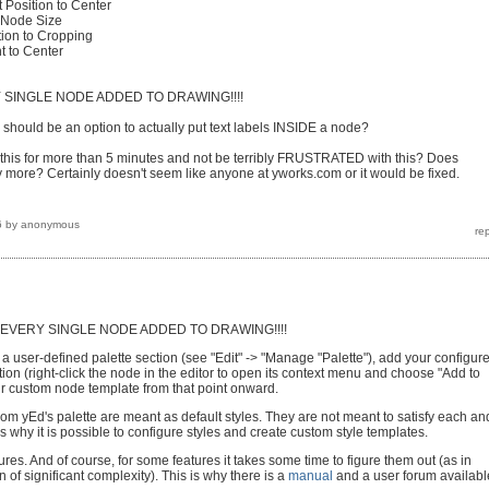
 Position to Center
t Node Size
tion to Cropping
t to Center
 SINGLE NODE ADDED TO DRAWING!!!!
should be an option to actually put text labels INSIDE a node?
his for more than 5 minutes and not be terribly FRUSTRATED with this? Does
ore? Certainly doesn't seem like anyone at yworks.com or it would be fixed.
6
by
anonymous
EVERY SINGLE NODE ADDED TO DRAWING!!!!
 a user-defined palette section (see "Edit" -> "Manage "Palette"), add your configur
tion (right-click the node in the editor to open its context menu and choose "Add to
ur custom node template from that point onward.
rom yEd's palette are meant as default styles. They are not meant to satisfy each an
s why it is possible to configure styles and create custom style templates.
atures. And of course, for some features it takes some time to figure them out (as in
n of significant complexity). This is why there is a
manual
and a user forum availabl