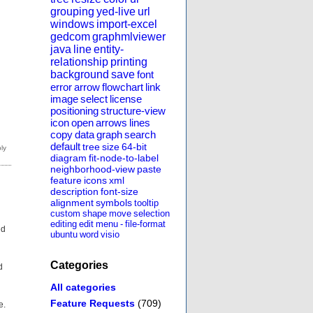
grouping
yed-live
url
windows
import-excel
gedcom
graphmlviewer
java
line
entity-
relationship
printing
background
save
font
error
arrow
flowchart
link
image
select
license
positioning
structure-view
icon
open
arrows
lines
copy
data
graph
search
default
tree
size
64-bit
diagram
fit-node-to-label
neighborhood-view
paste
feature
icons
xml
description
font-size
alignment
symbols
tooltip
custom
shape
move
selection
editing
edit
menu
-
file-format
ed
ubuntu
word
visio
Categories
d
All categories
Feature Requests
(709)
e.