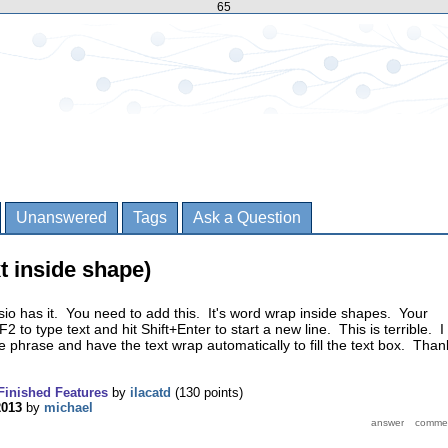
65
Unanswered
Tags
Ask a Question
xt inside shape)
Visio has it. You need to add this. It's word wrap inside shapes. Your
F2 to type text and hit Shift+Enter to start a new line. This is terrible. I
e phrase and have the text wrap automatically to fill the text box. Than
Finished Features
by
ilacatd
(
130
points)
2013
by
michael