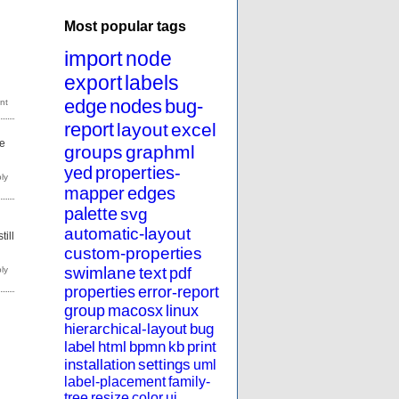
Most popular tags
import
node
export
labels
edge
nodes
bug-
report
layout
excel
de
groups
graphml
yed
properties-
mapper
edges
palette
svg
automatic-layout
till
custom-properties
swimlane
text
pdf
properties
error-report
group
macosx
linux
hierarchical-layout
bug
label
html
bpmn
kb
print
installation
settings
uml
label-placement
family-
tree
resize
color
ui