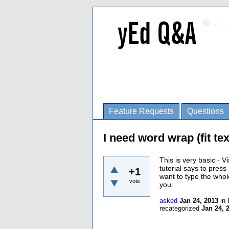
Feature Requests
Questions
I need word wrap (fit te
This is very basic - 
tutorial says to press 
+1
want to type the whol
vote
you.
asked
Jan 24, 2013
in
recategorized
Jan 24, 