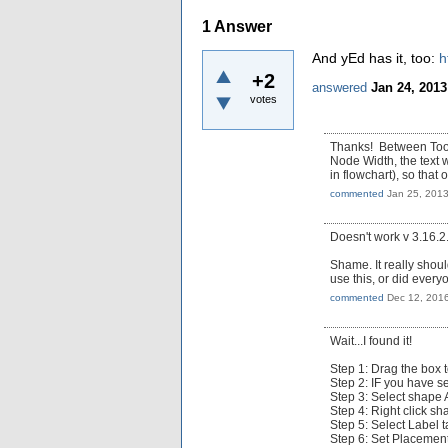
1
Answer
And yEd has it, too:
h
+2
answered
Jan 24, 2013
votes
Thanks! Between Tools
Node Width, the text 
in flowchart), so that 
commented
Jan 25, 201
Doesn't work v 3.16.2
Shame. It really should
use this, or did every
commented
Dec 12, 201
Wait...I found it!
Step 1: Drag the box 
Step 2: IF you have se
Step 3: Select shape
Step 4: Right click sh
Step 5: Select Label 
Step 6: Set Placement