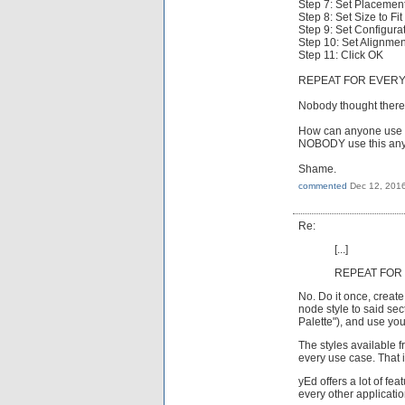
Step 7: Set Placement
Step 8: Set Size to Fi
Step 9: Set Configura
Step 10: Set Alignmen
Step 11: Click OK
REPEAT FOR EVERY
Nobody thought there 
How can anyone use t
NOBODY use this any m
Shame.
commented
Dec 12, 201
Re:
[...]
REPEAT FOR 
No. Do it once, create
node style to said sec
Palette"), and use yo
The styles available f
every use case. That i
yEd offers a lot of fe
every other applicatio