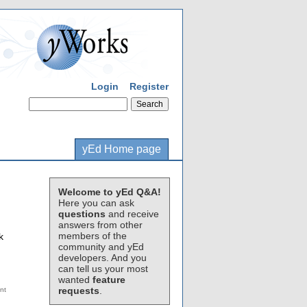
Login
Register
yEd Home page
Welcome to yEd Q&A!
Here you can ask
questions
and receive
answers from other
members of the
k
community and yEd
developers. And you
can tell us your most
wanted
feature
requests
.