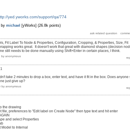
ttp://yed.yworks.com/support/qa/774
by
michael
[yWorks]
(
26.8k
points)
, Fit Label To Node & Properties, Configuration, Cropping, & Properties, Size, Fit
wrapping works great. It doesn't work that great with diamond shapes (decision no
one still needs to be done manually using Shift+Enter in certain places, I think.
3
by
anonymous
.1
n't take 2 minutes to drop a box, enter text, and have it fit in the box. Does anyone s
one just give up?
6
by
anonymous
to the drawing
t file, preferences to "Edit label on Create Node" then type text and hit enter
 AGAIN
ape and select Properties
tab
 Model to Internal