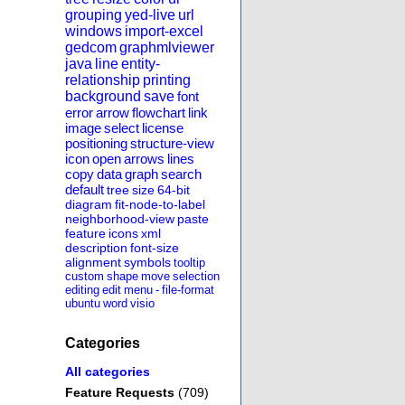
grouping
yed-live
url
windows
import-excel
gedcom
graphmlviewer
java
line
entity-
relationship
printing
background
save
font
error
arrow
flowchart
link
image
select
license
positioning
structure-view
icon
open
arrows
lines
copy
data
graph
search
default
tree
size
64-bit
diagram
fit-node-to-label
neighborhood-view
paste
feature
icons
xml
description
font-size
alignment
symbols
tooltip
custom
shape
move
selection
editing
edit
menu
-
file-format
ubuntu
word
visio
Categories
All categories
Feature Requests
(709)