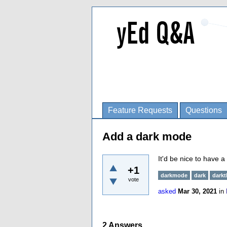
Feature Requests
Questions
Add a dark mode
It'd be nice to have 
+1
darkmode
dark
dark
vote
asked
Mar 30, 2021
in
2
Answers