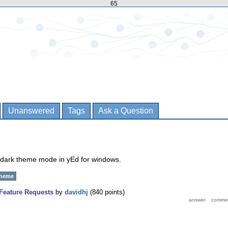
65
Unanswered
Tags
Ask a Question
a dark theme mode in yEd for windows.
theme
Feature Requests
by
davidhj
(
840
points)