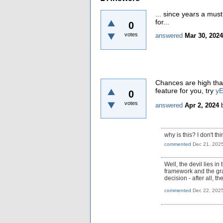
... since years a mu
for...
0
votes
answered
Mar 30, 2024
Chances are high that
feature for you, try
yE
0
votes
answered
Apr 2, 2024
why is this? I don't t
commented
Dec 21, 202
Well, the devil lies in
framework and the gra
decision - after all, th
commented
Dec 22, 202