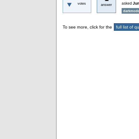
asked
Jun
votes
answer
darkmod
To see more, click for the
full list of 