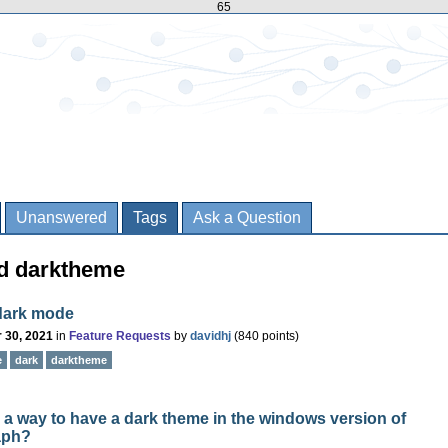
65
Unanswered
Tags
Ask a Question
ed darktheme
dark mode
 30, 2021
in
Feature Requests
by
davidhj
(
840
points)
e
dark
darktheme
e a way to have a dark theme in the windows version of
aph?