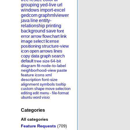
grouping
yed-live
url
windows
import-excel
gedcom
graphmlviewer
java
line
entity-
relationship
printing
background
save
font
error
arrow
flowchart
link
image
select
license
positioning
structure-view
icon
open
arrows
lines
copy
data
graph
search
default
tree
size
64-bit
diagram
fit-node-to-label
neighborhood-view
paste
feature
icons
xml
description
font-size
alignment
symbols
tooltip
custom
shape
move
selection
editing
edit
menu
-
file-format
ubuntu
word
visio
Categories
All categories
Feature Requests
(709)