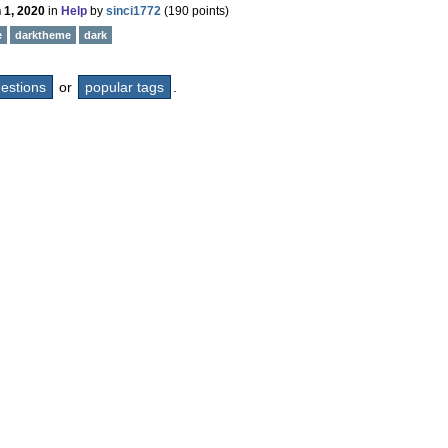
 1, 2020
in
Help
by
sinci1772
(
190
points)
e
darktheme
dark
questions
or
popular tags
.