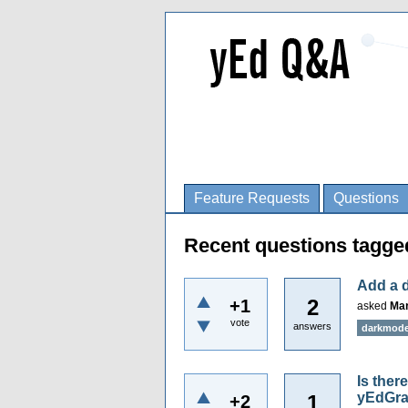
Feature Requests
Questions
Recent questions tagg
Add a 
2
+1
asked
Mar
vote
answers
darkmod
Is ther
yEdGr
1
+2