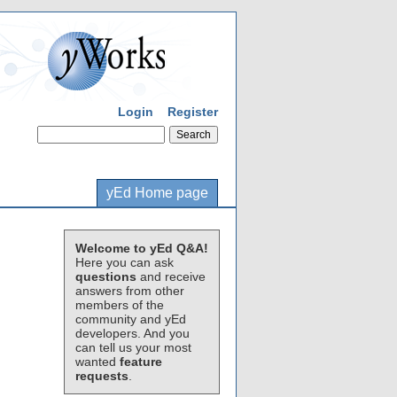
Login
Register
yEd Home page
Welcome to yEd Q&A!
Here you can ask
questions
and receive
answers from other
members of the
community and yEd
developers. And you
can tell us your most
wanted
feature
requests
.