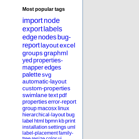
Most popular tags
import
node
export
labels
edge
nodes
bug-
report
layout
excel
groups
graphml
yed
properties-
mapper
edges
palette
svg
automatic-layout
custom-properties
swimlane
text
pdf
properties
error-report
group
macosx
linux
hierarchical-layout
bug
label
html
bpmn
kb
print
installation
settings
uml
label-placement
family-
tree
resize
color
ui