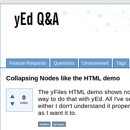
Feature Requests
Questions
Unanswered
Tags
Collapsing Nodes like the HTML demo
The yFiles HTML demo shows node
0
way to do that with yEd. All I've 
votes
either I don't understand it proper
as I want it to.
nodes
groups