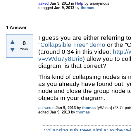
asked
Jan 9, 2013
in
Help
by
anonymous
retagged
Jan 9, 2013
by
thomas
1
Answer
I guess you are either referring t
0
"Collapsible Tree" demo
or the "
votes
(around 0:34 in this video:
http:
v=vWdu7y8Uri8
) allow you to co
diagram, is that correct?
This kind of collapsing nodes is 
as you already have found out, y
node and close the group node t
objects in your diagram.
answered
Jan 9, 2013
by
thomas
[yWorks]
(
23.7k
poin
edited
Jan 9, 2013
by
thomas
Collapsing sub-trees similar to the y