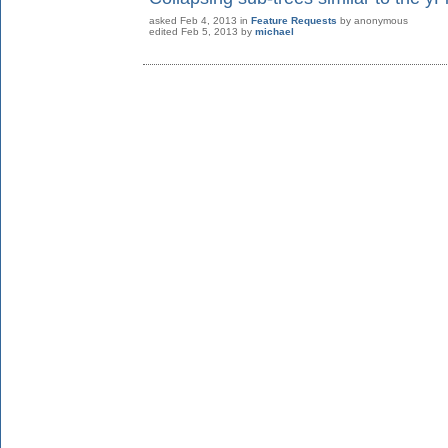
asked
Feb 4, 2013
in
Feature Requests
by
anonymous
edited
Feb 5, 2013
by
michael