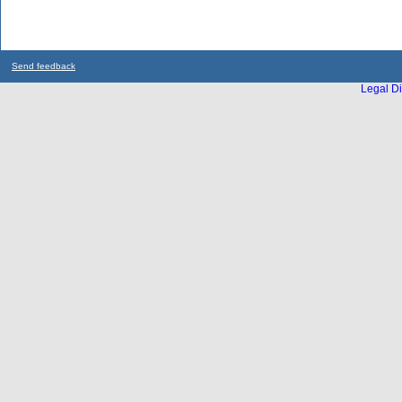
Send feedback
Legal Di
...