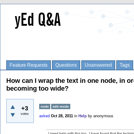
Feature Requests
Questions
Unanswered
Tags
How can I wrap the text in one node, in o
becoming too wide?
node
edit-mode
+3
votes
asked
Oct 28, 2011
in
Help
by
anonymous
I need help with this too. I have found that the techni