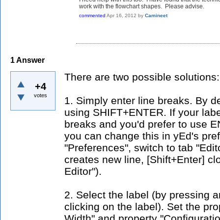
work with the flowchart shapes. Please advise.
commented
Apr 16, 2012
by
Camineet
1
Answer
There are two possible solutions:
+4
votes
1. Simply enter line breaks. By de
using SHIFT+ENTER. If your labe
breaks and you'd prefer to us
you can change this in yEd's pref
"Preferences", switch to tab "Edi
creates new line, [Shift+Enter] cl
Editor").
2. Select the label (by pressing 
clicking on the label). Set the pro
Width" and property "Configuratio