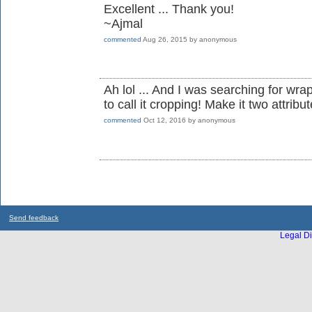
Excellent ... Thank you!
~Ajmal
commented
Aug 26, 2015
by
anonymous
Ah lol ... And I was searching for wra
to call it cropping! Make it two attribu
commented
Oct 12, 2016
by
anonymous
Send feedback
Legal Di
...