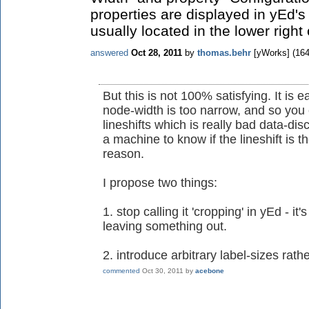
properties are displayed in yEd's
usually located in the lower right
answered
Oct 28, 2011
by
thomas.behr
[yWorks]
(
16
But this is not 100% satisfying. It is 
node-width is too narrow, and so you
lineshifts which is really bad data-dis
a machine to know if the lineshift is t
reason.
I propose two things:
1. stop calling it 'cropping' in yEd - i
leaving something out.
2. introduce arbitrary label-sizes rathe
commented
Oct 30, 2011
by
acebone