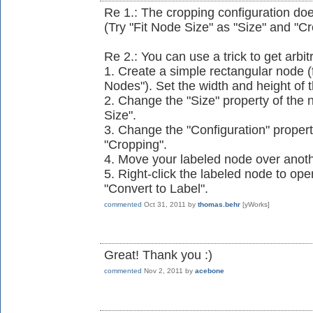
Re 1.: The cropping configuration do
(Try "Fit Node Size" as "Size" and "Cr
Re 2.: You can use a trick to get arbit
1. Create a simple rectangular node (
Nodes"). Set the width and height of 
2. Change the "Size" property of the n
Size".
3. Change the "Configuration" property
"Cropping".
4. Move your labeled node over anot
5. Right-click the labeled node to op
"Convert to Label".
commented
Oct 31, 2011
by
thomas.behr
[yWorks]
Great! Thank you :)
commented
Nov 2, 2011
by
acebone