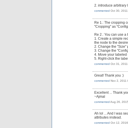
2. introduce arbitrary 
commented
Oct 30, 2011
Re 1.: The cropping c
"Cropping" as "Config
Re 2.: You can use a tr
1. Create a simple re
the node to the desir
2. Change the "Size" p
3. Change the "Configu
4. Move your labeled
5. Right-click the la
commented
Oct 31, 2011
Great! Thank you :)
commented
Nov 2, 2011
Excellent ... Thank yo
~Ajmal
commented
Aug 26, 201
Ah lol ... And I was se
attributes instead.
commented
Oct 12, 2016