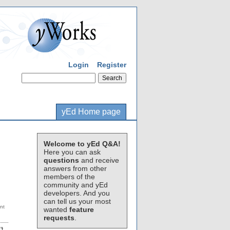
Login
Register
yEd Home page
Welcome to yEd Q&A!
Here you can ask
questions
and receive
answers from other
members of the
community and yEd
developers. And you
can tell us your most
wanted
feature
requests
.
't