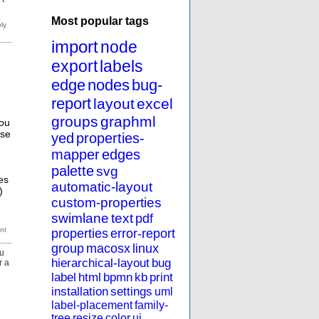
Most popular tags
import
node
export
labels
edge
nodes
bug-
report
layout
excel
groups
graphml
you
ose
yed
properties-
mapper
edges
palette
svg
es
automatic-layout
)
custom-properties
swimlane
text
pdf
properties
error-report
group
macosx
linux
ou
hierarchical-layout
bug
r a
label
html
bpmn
kb
print
installation
settings
uml
label-placement
family-
tree
resize
color
ui