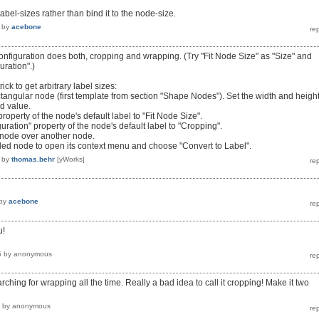
label-sizes rather than bind it to the node-size.
by
acebone
onfiguration does both, cropping and wrapping. (Try "Fit Node Size" as "Size" and
uration".)
ick to get arbitrary label sizes:
ctangular node (first template from section "Shape Nodes"). Set the width and height
ed value.
roperty of the node's default label to "Fit Node Size".
ration" property of the node's default label to "Cropping".
 node over another node.
beled node to open its context menu and choose "Convert to Label".
by
thomas.behr
[yWorks]
by
acebone
u!
5
by
anonymous
arching for wrapping all the time. Really a bad idea to call it cropping! Make it two
by
anonymous