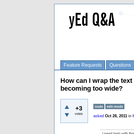
Feature Requests
Questions
How can I wrap the text 
becoming too wide?
node
edit-mode
+3
votes
asked
Oct 28, 2011
in
I need help with thi