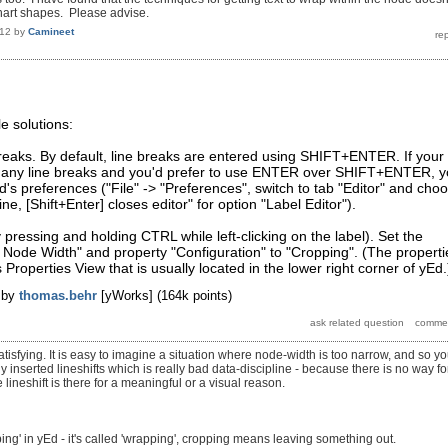
hart shapes. Please advise.
012
by
Camineet
e solutions:
breaks. By default, line breaks are entered using SHIFT+ENTER. If your
many line breaks and you'd prefer to use ENTER over SHIFT+ENTER, 
d's preferences ("File" -> "Preferences", switch to tab "Editor" and cho
ine, [Shift+Enter] closes editor" for option "Label Editor").
y pressing and holding CTRL while left-clicking on the label). Set the
it Node Width" and property "Configuration" to "Cropping". (The properti
 Properties View that is usually located in the lower right corner of yEd.
by
thomas.behr
[yWorks]
(
164k
points)
atisfying. It is easy to imagine a situation where node-width is too narrow, and so y
inserted lineshifts which is really bad data-discipline - because there is no way fo
 lineshift is there for a meaningful or a visual reason.
opping' in yEd - it's called 'wrapping', cropping means leaving something out.