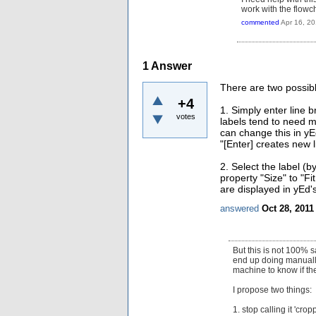
work with the flowc
commented
Apr 16, 2
1
Answer
There are two possibl
+4
1. Simply enter line 
votes
labels tend to need 
can change this in yE
"[Enter] creates new l
2. Select the label (b
property "Size" to "F
are displayed in yEd's
answered
Oct 28, 2011
But this is not 100% s
end up doing manually 
machine to know if the
I propose two things:
1. stop calling it 'cr