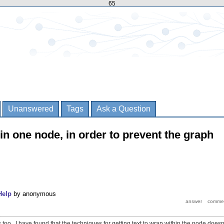
65
Unanswered
Tags
Ask a Question
in one node, in order to prevent the graph
Help
by
anonymous
s too. I have found that the techniques for getting text to wrap within the node doesn