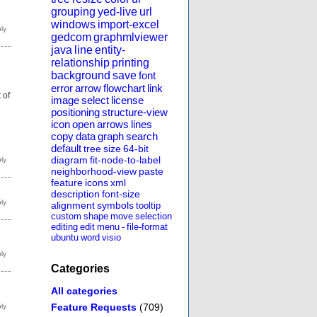
grouping
yed-live
url
windows
import-excel
gedcom
graphmlviewer
java
line
entity-
relationship
printing
background
save
font
error
arrow
flowchart
link
 of
image
select
license
positioning
structure-view
icon
open
arrows
lines
copy
data
graph
search
default
tree
size
64-bit
diagram
fit-node-to-label
neighborhood-view
paste
feature
icons
xml
description
font-size
alignment
symbols
tooltip
custom
shape
move
selection
editing
edit
menu
-
file-format
ubuntu
word
visio
Categories
All categories
Feature Requests
(709)