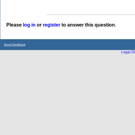
Please
log in
or
register
to answer this question.
Send feedback
Legal Di
...