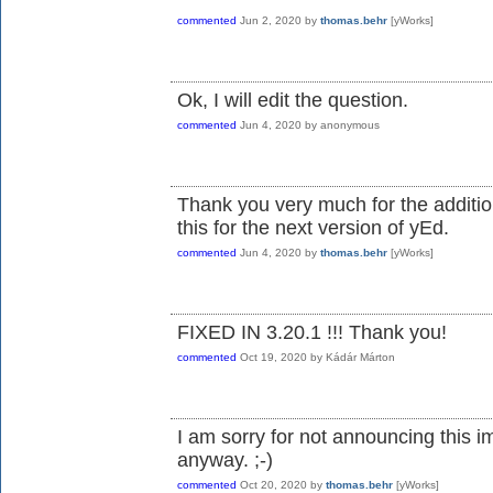
commented
Jun 2, 2020
by
thomas.behr
[yWorks]
Ok, I will edit the question.
commented
Jun 4, 2020
by
anonymous
Thank you very much for the additio
this for the next version of yEd.
commented
Jun 4, 2020
by
thomas.behr
[yWorks]
FIXED IN 3.20.1 !!! Thank you!
commented
Oct 19, 2020
by
Kádár Márton
I am sorry for not announcing this 
anyway. ;-)
commented
Oct 20, 2020
by
thomas.behr
[yWorks]