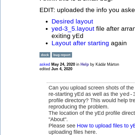
EDIT: uploaded the info you aske
Desired layout
yed-3_5.layout
file after arr
exiting yEd
Layout after starting
again
dock
bug-report
asked
May 24, 2020
in
Help
by
Kádár Márton
edited
Jun 4, 2020
Can you upload screen shots of the 
re-starting yEd as well as the
yed-
profile directory? This would help 
reproducing the problem.
The location of the yEd profile direc
"About".
Please see
How to upload files to
uploading files here.