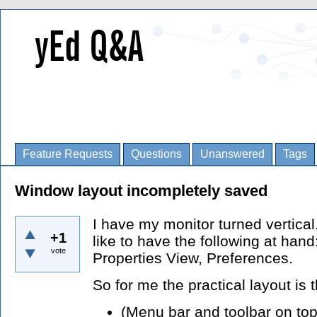
Feature Requests
Questions
Unanswered
Tags
Window layout incompletely saved
I have my monitor turned vertica
+1
like to have the following at hand
vote
Properties View, Preferences.
So for me the practical layout is t
(Menu bar and toolbar on top