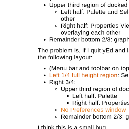
Upper third region of docked
Left half: Palette and S
other
Right half: Properties V
overlaying each other
Remainder bottom 2/3: graph
The problem is, if I quit yEd and l
the following layout:
(Menu bar and toolbar on top
Left 1/4 full height region
: Se
Right 3/4:
Upper third region of do
Left half: Palette
Right half: Propertie
No Preferences window
Remainder bottom 2/3: g
I think this is a small bug.