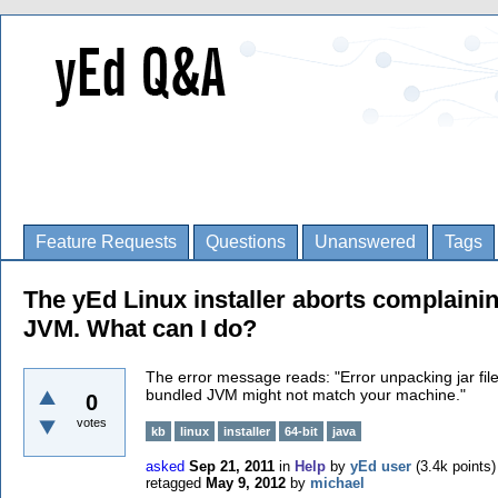
Feature Requests
Questions
Unanswered
Tags
The yEd Linux installer aborts complainin
JVM. What can I do?
The error message reads: "
Error unpacking jar fil
bundled JVM might not match your machine.
"
0
votes
kb
linux
installer
64-bit
java
asked
Sep 21, 2011
in
Help
by
yEd user
(
3.4k
points)
retagged
May 9, 2012
by
michael