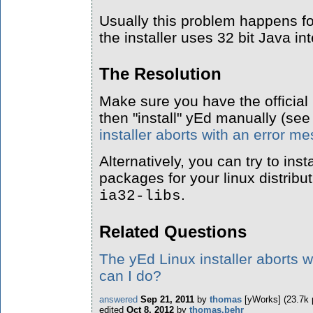
Usually this problem happens f
the installer uses 32 bit Java int
The Resolution
Make sure you have the official
then "install" yEd manually (see
installer aborts with an error 
Alternatively, you can try to inst
packages for your linux distribut
.
ia32-libs
Related Questions
The yEd Linux installer aborts 
can I do?
answered
Sep 21, 2011
by
thomas
[yWorks]
(
23.7k
edited
Oct 8, 2012
by
thomas.behr