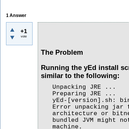
1
Answer
+1
vote
The Problem
Running the yEd install scr
similar to the following:
Unpacking JRE ...
Preparing JRE ...
yEd-[version].sh: bi
Error unpacking jar 
architecture or bitn
bundled JVM might no
machine.