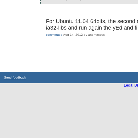
For Ubuntu 11.04 64bits, the second al
ia32-libs and run again the yEd and f
commented
Aug 14, 2012
by
anonymous
Send feedback
Legal Di
...