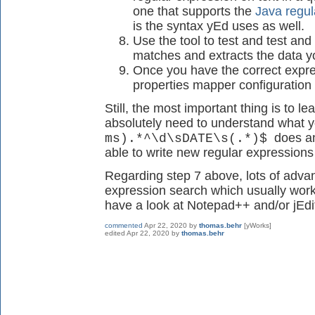
one that supports the
Java regul
is the syntax yEd uses as well.
Use the tool to test and test and 
matches and extracts the data y
Once you have the correct expre
properties mapper configuration 
Still, the most important thing is to l
absolutely need to understand what y
does and
ms).*^\d\sDATE\s(.*)$
able to write new regular expressions
Regarding step 7 above, lots of advan
expression search which usually works
have a look at Notepad++ and/or jEdi
commented
Apr 22, 2020
by
thomas.behr
[yWorks]
edited
Apr 22, 2020
by
thomas.behr