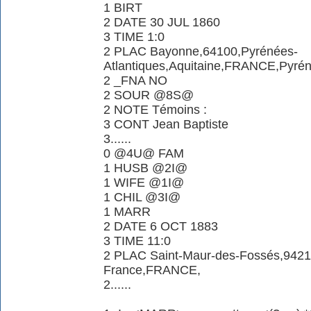
1 BIRT
2 DATE 30 JUL 1860
3 TIME 1:0
2 PLAC Bayonne,64100,Pyrénées-
Atlantiques,Aquitaine,FRANCE,Pyrén
2 _FNA NO
2 SOUR @8S@
2 NOTE Témoins :
3 CONT Jean Baptiste
3......
0 @4U@ FAM
1 HUSB @2I@
1 WIFE @1I@
1 CHIL @3I@
1 MARR
2 DATE 6 OCT 1883
3 TIME 11:0
2 PLAC Saint-Maur-des-Fossés,94210
France,FRANCE,
2......