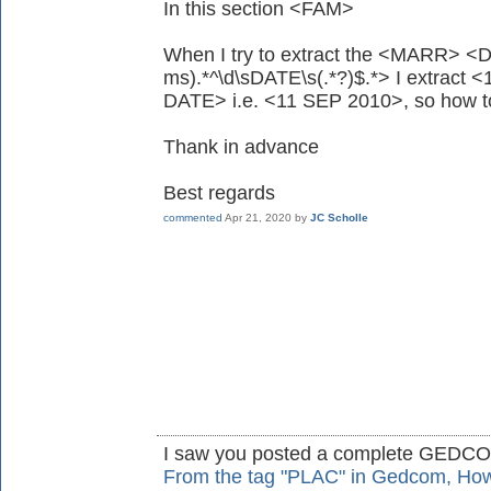
In this section <FAM>
When I try to extract the <MARR> <D
ms).*^\d\sDATE\s(.*?)$.*> I extract
DATE> i.e. <11 SEP 2010>, so how to
Thank in advance
Best regards
commented
Apr 21, 2020
by
JC Scholle
I saw you posted a complete GEDC
From the tag "PLAC" in Gedcom, How t