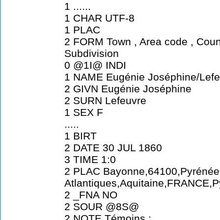
1 ......
1 CHAR UTF-8
1 PLAC
2 FORM Town , Area code , Count
Subdivision
0 @1I@ INDI
1 NAME Eugénie Joséphine/Lefe
2 GIVN Eugénie Joséphine
2 SURN Lefeuvre
1 SEX F
.....
1 BIRT
2 DATE 30 JUL 1860
3 TIME 1:0
2 PLAC Bayonne,64100,Pyrénée
Atlantiques,Aquitaine,FRANCE,P
2 _FNA NO
2 SOUR @8S@
2 NOTE Témoins :