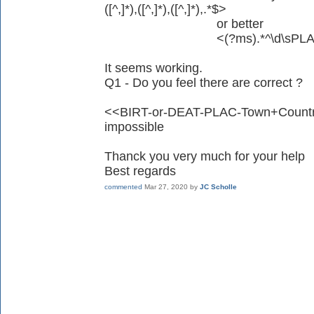
([^,]*),([^,]*),([^,]*),.*$>
or better
<(?ms).*^\d\sPLAC\s(?:[^\,]
It seems working.
Q1 - Do you feel there are correct ?
<<BIRT-or-DEAT-PLAC-Town+Country>
impossible
Thanck you very much for your help
Best regards
commented
Mar 27, 2020
by
JC Scholle