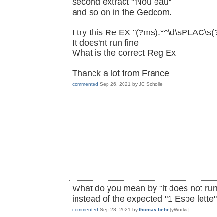
second extract "'Nou eau"
and so on in the Gedcom.
I try this Re EX "(?ms).*^\d\sPLAC\s(?:[^
It does'nt run fine
What is the correct Reg Ex
Thanck a lot from France
commented
Sep 26, 2021
by
JC Scholle
What do you mean by "it does not run
instead of the expected "1 Espe lette
commented
Sep 28, 2021
by
thomas.behr
[yWorks]