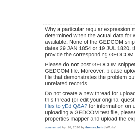
Why a particular regular expression 
determined when the actual data for w
available. None of the GEDCOM snippe
dates 29 JAN 1854 or 19 JUL 1820, th
provide the corresponding GEDCOM f
Please do
not
post GEDCOM snippets
GEDCOM file. Moreover, please upl
file that demonstrates the problem but
unrelated records.
Do not create a new thread for upload
this thread (or edit your original que
files to yEd Q&A?
for information on u
uploading a GEDCOM test file, pleas
properties mapper and upload the exp
commented
Apr 16, 2020
by
thomas.behr
[yWorks]