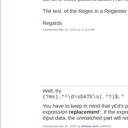
The test, of the Regex in a Regtester
Regards
commented
Mar 20, 2020
by
Jc Scholle
Well, try
(?ms).*^\d\sDATE\s(.*?)$.*
You have to keep in mind that yEd's 
expression
replacement
". If the exp
input data, the unmatched part will 
commented
Mar 20, 2020
by
thomas.behr
[yWorks]