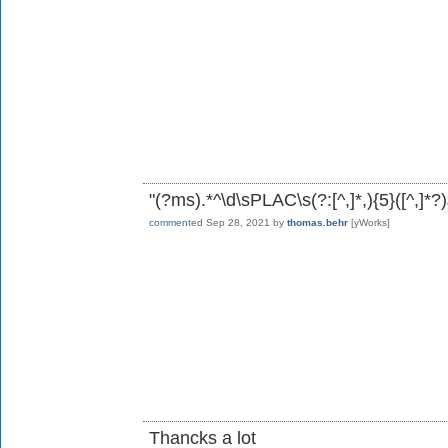
"(?ms).*^\d\sPLAC\s(?:[^,]*,){5}([^,]*?)
commented
Sep 28, 2021
by
thomas.behr
[yWorks]
Thancks a lot