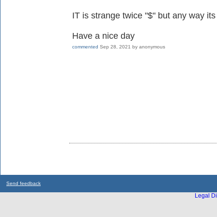
IT is strange twice "$" but any way its
Have a nice day
commented
Sep 28, 2021
by
anonymous
Send feedback
Legal Di
...