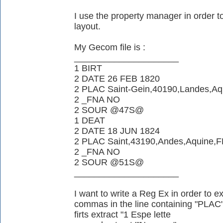
I use the property manager in order to
layout.
My Gecom file is :
_____________________
1 BIRT
2 DATE 26 FEB 1820
2 PLAC Saint-Gein,40190,Landes,Aq
2 _FNA NO
2 SOUR @47S@
1 DEAT
2 DATE 18 JUN 1824
2 PLAC Saint,43190,Andes,Aquine,
2 _FNA NO
2 SOUR @51S@
_____________________
I want to write a Reg Ex in order to ext
commas in the line containing "PLAC
firts extract "1 Espe lette