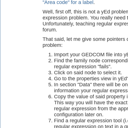
"Area code" for a label
.
Well, first off, this is not a yEd problem
expression problem. You really need t
Unfortunately, teaching regular expres
forum.
That said, let me give some pointers 
problem:
Import your GEDCOM file into y
Find the family node correspondi
regular expression "fails".
Click on said node to select it.
Go to the properties view in yEd'
In section "Data" there will be 
information your regular expressio
Copy the value of said property in
This way you will have the exact
regular expression from the app
configuration later on.
Find a regular expression tool (i.
regular expression on text in a 