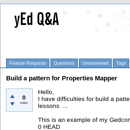
Feature Requests
Questions
Unanswered
Tags
Build a pattern for Properties Mapper
Hello,
0
I have difficulties for build a pat
votes
lessons ...
This is an example of my Gedcom
0 HEAD