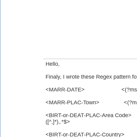
Hello,
Finaly, I wrote these Regex pattern for
<MARR-DATE> <(?ms).*^\d\sD
<MARR-PLAC-Town> <(?ms).*^\d
<BIRT-or-DEAT-PLAC-Area Code> <(
([^,]*),.*$>
<BIRT-or-DEAT-PLAC-Country> <(?ms