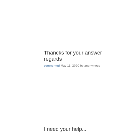
Thancks for your answer
regards
commented
May 11, 2020
by
anonymous
I need your help...