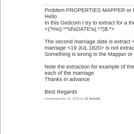
Problem PROPERTIES MAPPER or R
Hello
In this Gedcom I try to extract for 
<(?ms).*^\d\sDATE\s(.*?)$.*>
The second marriage date is extract <
marriage <19 JUL 1820> is not extract
Something is wrong in the Mapper or 
Note the extraction for example of 
each of the marriage
Thanks in advance
Best Regards
commented
Apr 16, 2020
by
JC Scholle