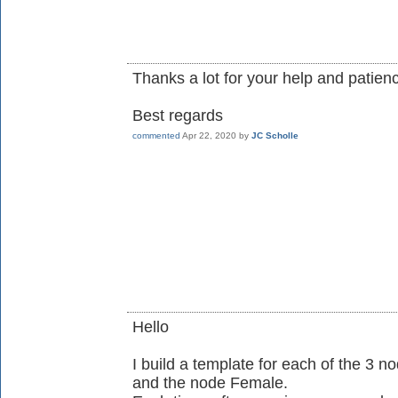
Thanks a lot for your help and patien
Best regards
commented
Apr 22, 2020
by
JC Scholle
Hello
I build a template for each of the 3 
and the node Female.