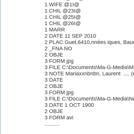
1 WIFE @1I@
1 CHIL @23I@
1 CHIL @25I@
1 CHIL @26I@
1 MARR
2 DATE 11 SEP 2010
2 PLAC Guet,6410,nnées iques, Ba
2 _FNA NO
2 OBJE
3 FORM jpg
3 FILE C:\Documents\Ma-G-Media\Ma
3 NOTE Mariaxxnbnbn, Laurent .... (n
3 DATE
2 OBJE
3 FORM jpg
3 FILE C:\Documents\Ma-G-Media\N
3 DATE 1 OCT 1900
2 OBJE
3 FORM avi
..........