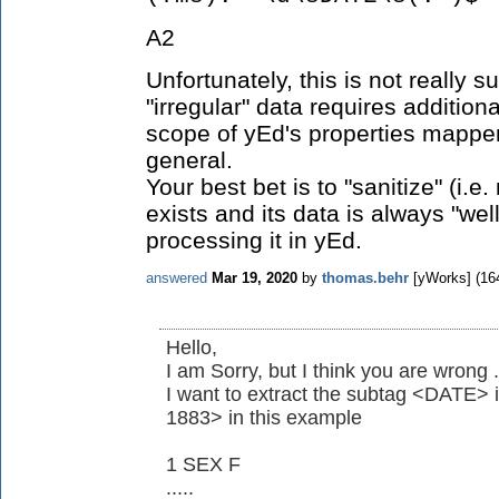
A2
Unfortunately, this is not really 
"irregular" data requires additiona
scope of yEd's properties mapper
general.
Your best bet is to "sanitize" (
exists and its data is always "we
processing it in yEd.
answered
Mar 19, 2020
by
thomas.behr
[yWorks]
(
16
Hello,
I am Sorry, but I think you are wrong .
I want to extract the subtag <DATE>
1883> in this example
1 SEX F
.....