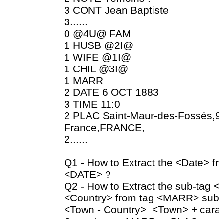
3 CONT Jean Baptiste
3......
0 @4U@ FAM
1 HUSB @2I@
1 WIFE @1I@
1 CHIL @3I@
1 MARR
2 DATE 6 OCT 1883
3 TIME 11:0
2 PLAC Saint-Maur-des-Fossés,9
France,FRANCE,
2......
Q1 - How to Extract the <Date> 
<DATE> ?
Q2 - How to Extract the sub-tag
<Country> from tag <MARR> sub
<Town - Country> <Town> + carac