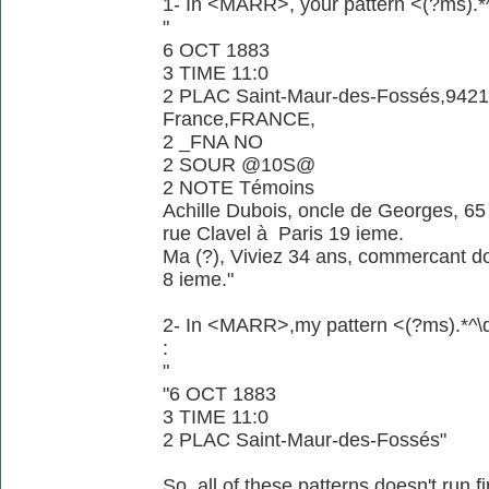
1- In <MARR>, your pattern <(?ms).*^
"
6 OCT 1883
3 TIME 11:0
2 PLAC Saint-Maur-des-Fossés,94210
France,FRANCE,
2 _FNA NO
2 SOUR @10S@
2 NOTE Témoins
Achille Dubois, oncle de Georges, 65
rue Clavel à Paris 19 ieme.
Ma (?), Viviez 34 ans, commercant d
8 ieme."
2- In <MARR>,my pattern <(?ms).*^\d\
:
"
"6 OCT 1883
3 TIME 11:0
2 PLAC Saint-Maur-des-Fossés"
So, all of these patterns doesn't run f