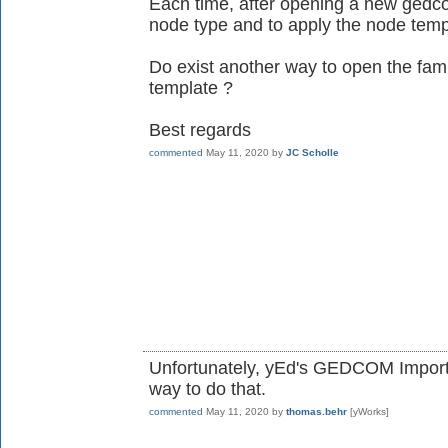
Each time, after opening a new gedco
node type and to apply the node temp
Do exist another way to open the famil
template ?
Best regards
commented
May 11, 2020
by
JC Scholle
Unfortunately, yEd's GEDCOM Import 
way to do that.
commented
May 11, 2020
by
thomas.behr
[yWorks]