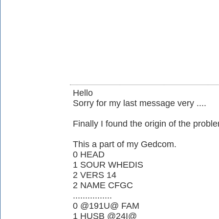
Hello
Sorry for my last message very ....
Finally I found the origin of the proble
This a part of my Gedcom.
0 HEAD
1 SOUR WHEDIS
2 VERS 14
2 NAME CFGC
................
0 @191U@ FAM
1 HUSB @24I@