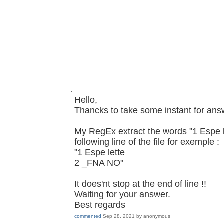
Hello,
Thancks to take some instant for ans
My RegEx extract the words "1 Espe let
following line of the file for exemple :
"1 Espe lette
2 _FNA NO"
It does'nt stop at the end of line !!
Waiting for your answer.
Best regards
commented
Sep 28, 2021
by
anonymous