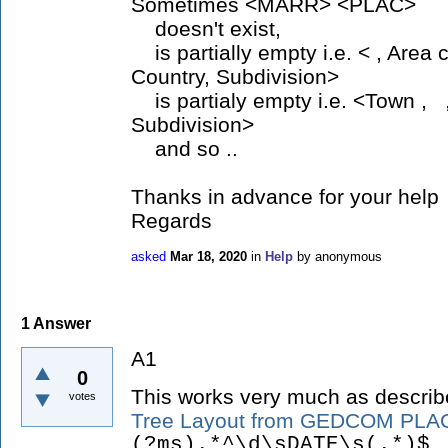
Sometimes <MARR> <PLAC>
doesn't exist,
is partially empty i.e. < , Area 
Country, Subdivision>
is partialy empty i.e. <Town , ,
Subdivision>
and so ..
Thanks in advance for your help
Regards
asked
Mar 18, 2020
in
Help
by
anonymous
1
Answer
A1
0
This works very much as describ
votes
Tree Layout from GEDCOM PLAC
(?ms).*^\d\sDATE\s(.*)$