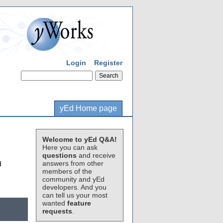
Login
Register
yEd Home page
Welcome to yEd Q&A!
Here you can ask
questions
and receive
answers from other
d
members of the
community and yEd
developers. And you
can tell us your most
wanted
feature
requests
.