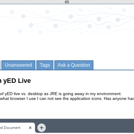
65
Unanswered
Tags
Ask a Question
in yED Live
 of yED live vs. desktop as JRE is going away in my environment.
what browser I use I can not see the application icons. Has anyone ha