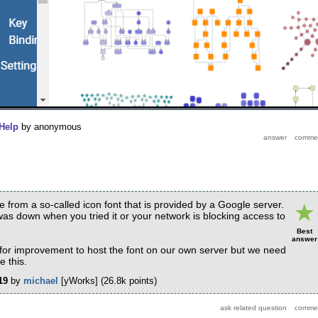
Help
by
anonymous
 from a so-called icon font that is provided by a Google server.
as down when you tried it or your network is blocking access to
Best
answer
 for improvement to host the font on our own server but we need
 this.
19
by
michael
[yWorks]
(
26.8k
points)