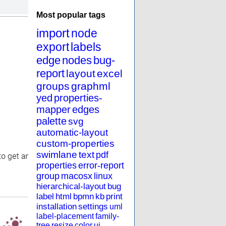
Most popular tags
import
node
export
labels
edge
nodes
bug-
report
layout
excel
groups
graphml
yed
properties-
mapper
edges
palette
svg
automatic-layout
custom-properties
swimlane
text
pdf
properties
error-report
group
macosx
linux
hierarchical-layout
bug
label
html
bpmn
kb
print
installation
settings
uml
label-placement
family-
tree
resize
color
ui