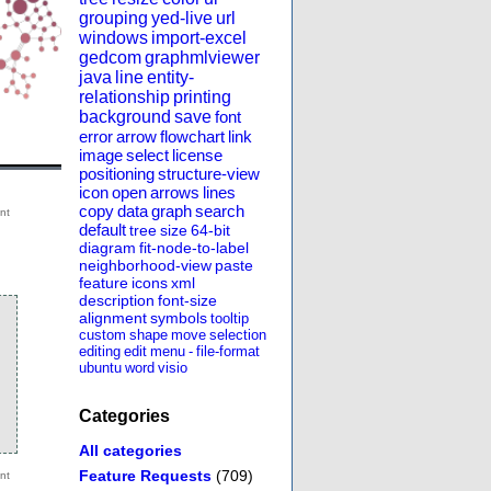
grouping
yed-live
url
windows
import-excel
gedcom
graphmlviewer
java
line
entity-
relationship
printing
background
save
font
error
arrow
flowchart
link
image
select
license
positioning
structure-view
icon
open
arrows
lines
copy
data
graph
search
default
tree
size
64-bit
diagram
fit-node-to-label
neighborhood-view
paste
feature
icons
xml
description
font-size
alignment
symbols
tooltip
custom
shape
move
selection
editing
edit
menu
-
file-format
ubuntu
word
visio
Categories
All categories
Feature Requests
(709)