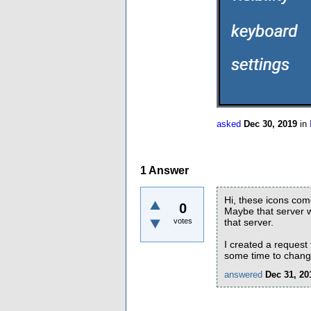
asked
Dec 30, 2019
in
1
Answer
Hi, these icons come
0
Maybe that server w
votes
that server.
I created a request
some time to change
answered
Dec 31, 20