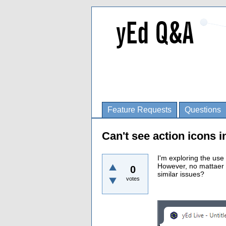
Feature Requests
Questions
Can't see action icons 
I'm exploring the use
However, no mattaer 
0
similar issues?
votes