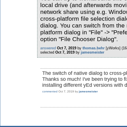
local drive (and afterwards movi
network share using e.g. Window
cross-platform file selection dia
dialog. You can switch from the 
platform dialog in "File" -> "Pre
option "File Chooser Dialog".
answered
Oct 7, 2019
by
thomas.behr
[yWorks]
(
16
selected
Oct 7, 2019
by
jamesmeister
The switch of native dialog to cross-
Thanks so much! I've been trying to fi
installing different yEd versions with 
commented
Oct 7, 2019
by
jamesmeister