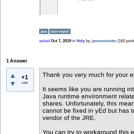
java
error-report
asked
Oct 7, 2019
in
Help
by
jamesmeister
(
160
poin
1
Answer
Thank you very much for your er
+1
vote
It seems like you are running in
Java runtime environment relate
shares. Unfortunately, this mea
cannot be fixed in yEd but has t
vendor of the JRE.
You can try to workaround this e