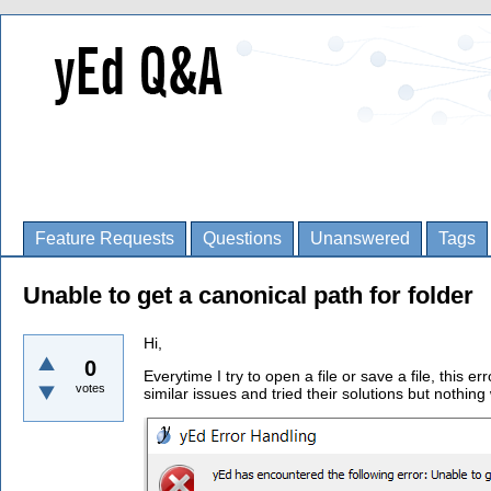
Feature Requests
Questions
Unanswered
Tags
Unable to get a canonical path for folder
Hi,
0
Everytime I try to open a file or save a file, this e
votes
similar issues and tried their solutions but nothing