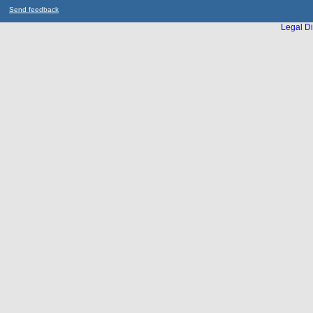
Send feedback
Legal Di
...