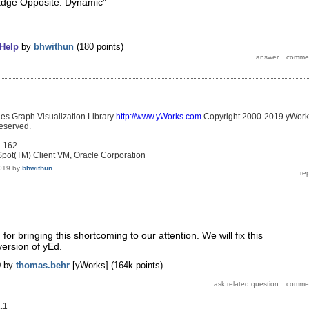
"Edge Opposite: Dynamic"
Help
by
bhwithun
(
180
points)
les Graph Visualization Library
http://www.yWorks.com
Copyright 2000-2019 yWork
eserved.
0_162
pot(TM) Client VM, Oracle Corporation
019
by
bhwithun
r bringing this shortcoming to our attention. We will fix this
version of yEd.
9
by
thomas.behr
[yWorks]
(
164k
points)
1.1