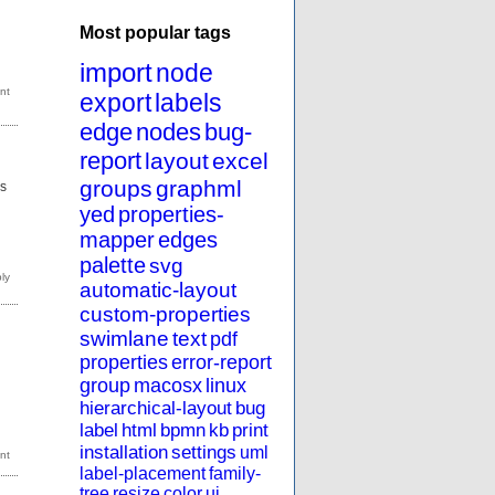
Most popular tags
import
node
export
labels
edge
nodes
bug-
report
layout
excel
groups
graphml
s
yed
properties-
mapper
edges
palette
svg
automatic-layout
custom-properties
swimlane
text
pdf
properties
error-report
group
macosx
linux
hierarchical-layout
bug
label
html
bpmn
kb
print
installation
settings
uml
label-placement
family-
tree
resize
color
ui