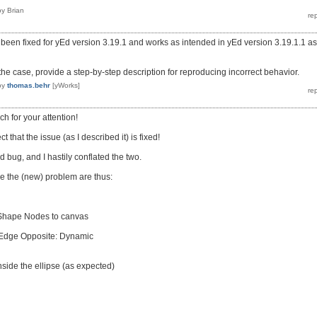
by
Brian
been fixed for yEd version 3.19.1 and works as intended in yEd version 3.19.1.1 as
ot the case, provide a step-by-step description for reproducing incorrect behavior.
by
thomas.behr
[yWorks]
ch for your attention!
 that the issue (as I described it) is fixed!
ed bug, and I hastily conflated the two.
e the (new) problem are thus:
 Shape Nodes to canvas
Edge Opposite: Dynamic
ide the ellipse (as expected)