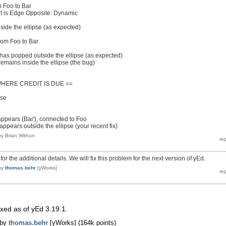
 Foo to Bar
is Edge Opposite: Dynamic
ide the ellipse (as expected)
rom Foo to Bar
has popped outside the ellipse (as expected)
emains inside the ellipse (the bug)
WHERE CREDIT IS DUE ==
pse
ppears (Bar'), connected to Foo
ppears outside the ellipse (your recent fix)
by
Brian Withun
r the additional details. We will fix this problem for the next version of yEd.
by
thomas.behr
[yWorks]
ixed as of yEd 3.19.1.
by
thomas.behr
[yWorks]
(
164k
points)