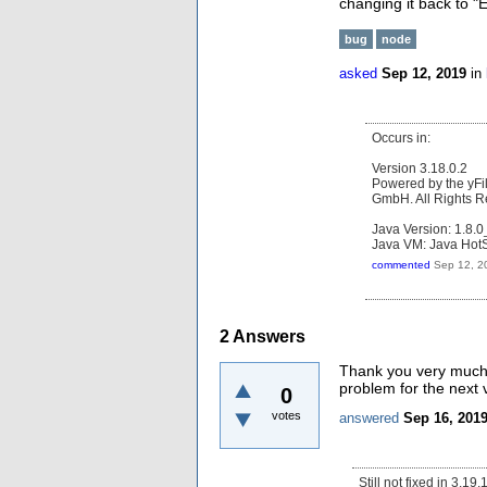
changing it back to 
bug
node
asked
Sep 12, 2019
in
Occurs in:
Version 3.18.0.2
Powered by the yFi
GmbH. All Rights R
Java Version: 1.8.
Java VM: Java HotS
commented
Sep 12, 2
2
Answers
Thank you very much fo
problem for the next 
0
votes
answered
Sep 16, 201
Still not fixed in 3.19.