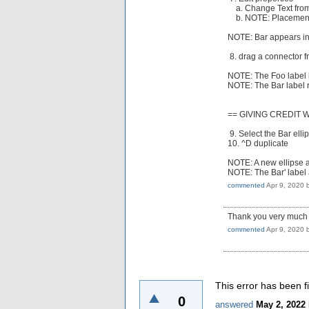
a. Change Text from
b. NOTE: Placement 
NOTE: Bar appears ins
8. drag a connector f
NOTE: The Foo label 
NOTE: The Bar label r
== GIVING CREDIT 
9. Select the Bar elli
10. ^D duplicate
NOTE: A new ellipse a
NOTE: The Bar' label a
commented
Apr 9, 2020
Thank you very much fo
commented
Apr 9, 2020
This error has been f
0
answered
May 2, 2022