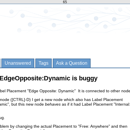
65
Unanswered
Tags
Ask a Question
h EdgeOpposite:Dynamic is buggy
abel Placement "Edge Opposite: Dynamic" It is connected to other node
s node ([CTRL]-D) I get a new node which also has Label Placement
mic", but this new node
behaves
as if it had Label Placement "Internal
ug.
oblem by changing the actual Placement to "Free: Anywhere" and then