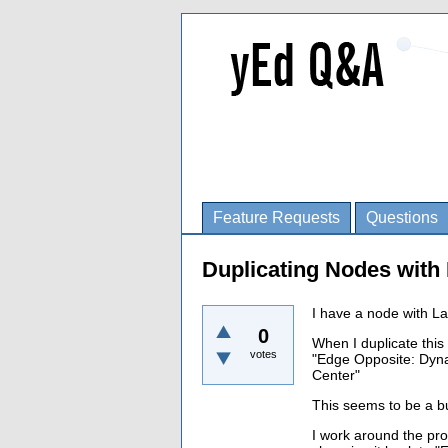
Feature Requests
Questions
Duplicating Nodes wit
I have a node with L
0
When I duplicate thi
votes
"Edge Opposite: Dyna
Center"
This seems to be a b
I work around the pr