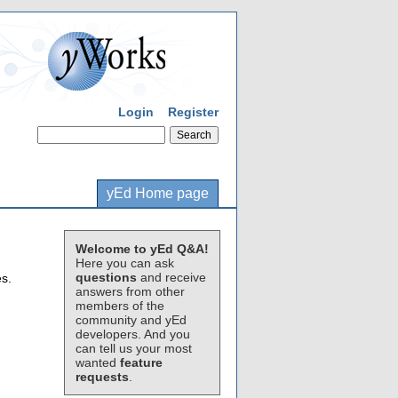
Login
Register
yEd Home page
Welcome to yEd Q&A!
Here you can ask
questions
and receive
s.
answers from other
members of the
:
community and yEd
developers. And you
can tell us your most
wanted
feature
requests
.