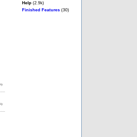
Help
(2.9k)
Finished Features
(30)