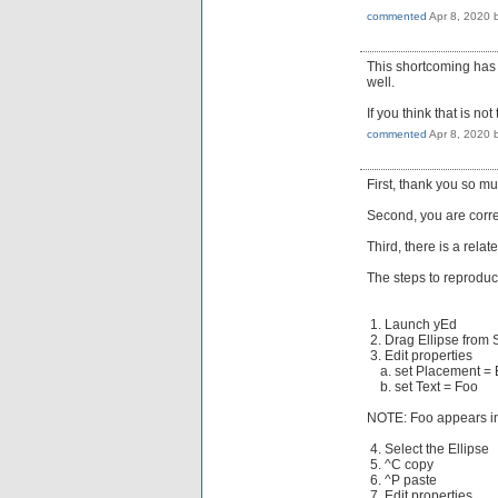
commented
Apr 8, 2020
This shortcoming has 
well.
If you think that is n
commented
Apr 8, 2020
First, thank you so mu
Second, you are correct
Third, there is a relat
The steps to reproduc
1. Launch yEd
2. Drag Ellipse from
3. Edit properties
a. set Placement = 
b. set Text = Foo
NOTE: Foo appears ins
4. Select the Ellipse
5. ^C copy
6. ^P paste
7. Edit properties