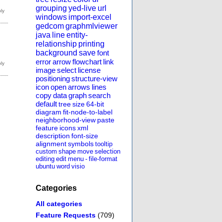
grouping
yed-live
url
windows
import-excel
gedcom
graphmlviewer
java
line
entity-
relationship
printing
background
save
font
error
arrow
flowchart
link
image
select
license
positioning
structure-view
icon
open
arrows
lines
copy
data
graph
search
default
tree
size
64-bit
diagram
fit-node-to-label
neighborhood-view
paste
feature
icons
xml
description
font-size
alignment
symbols
tooltip
custom
shape
move
selection
editing
edit
menu
-
file-format
ubuntu
word
visio
Categories
All categories
Feature Requests
(709)