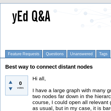
Feature Requests
Questions
Unanswered
Tags
Best way to connect distant nodes
Hi all,
0
votes
I have a large graph with many g
two nodes far down in the hierarc
course, I could open all relevan
as usual, but in my case, it is ba