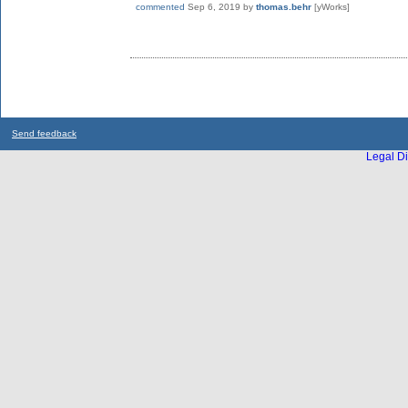
commented
Sep 6, 2019
by
thomas.behr
[yWorks]
Send feedback
Legal Di
...