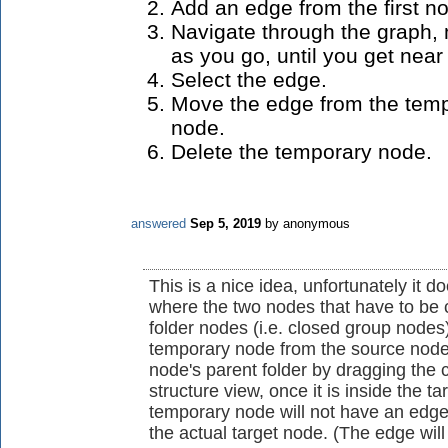
Add an edge from the first n
Navigate through the graph,
as you go, until you get nea
Select the edge.
Move the edge from the temp
node.
Delete the temporary node.
answered
Sep 5, 2019
by
anonymous
This is a nice idea, unfortunately it 
where the two nodes that have to be c
folder nodes (i.e. closed group nodes)
temporary node from the source node's
node's parent folder by dragging the 
structure view, once it is inside the t
temporary node will not have an edg
the actual target node. (The edge wil