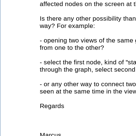
affected nodes on the screen at 
Is there any other possibility th
way? For example:
- opening two views of the same
from one to the other?
- select the first node, kind of "s
through the graph, select second
- or any other way to connect tw
seen at the same time in the vie
Regards
Marcus.