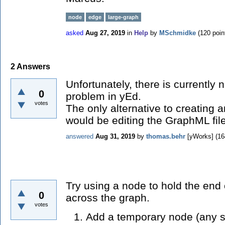
node
edge
large-graph
asked
Aug 27, 2019
in
Help
by
MSchmidke
(
120
poin
2
Answers
Unfortunately, there is currently 
0
problem in yEd.
votes
The only alternative to creating 
would be editing the GraphML file 
answered
Aug 31, 2019
by
thomas.behr
[yWorks]
(
16
Try using a node to hold the end
0
across the graph.
votes
Add a temporary node (any s