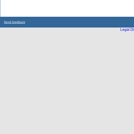
Send feedback
Legal Di
...