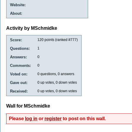
Website:
About:
Activity by MSchmidke
Score:
120
points (ranked #
777
)
Questions:
1
Answers:
0
Comments:
0
Voted on:
0
questions,
0
answers
Gave out:
0
up votes,
0
down votes
Received:
0
up votes,
0
down votes
Wall for MSchmidke
Please
log in
or
register
to post on this wall.