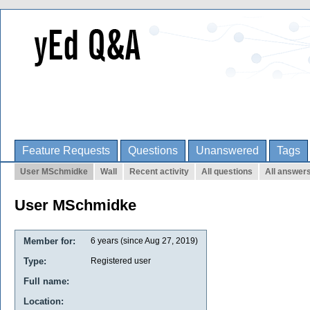
Feature Requests
Questions
Unanswered
Tags
User MSchmidke
Wall
Recent activity
All questions
All answer
User MSchmidke
Member for:
6 years (since Aug 27, 2019)
Type:
Registered user
Full name:
Location: