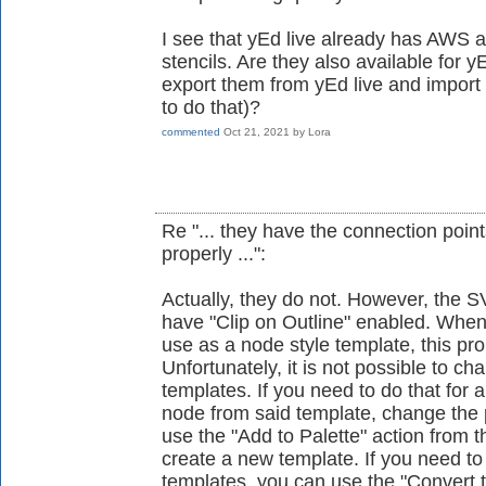
I see that yEd live already has AWS
stencils. Are they also available for yE
export them from yEd live and import
to do that)?
commented
Oct 21, 2021
by
Lora
Re "... they have the connection poin
properly ...":
Actually, they do not. However, the S
have "Clip on Outline" enabled. Whe
use as a node style template, this pro
Unfortunately, it is not possible to ch
templates. If you need to do that for 
node from said template, change the 
use the "Add to Palette" action from 
create a new template. If you need to
templates, you can use the "Convert 