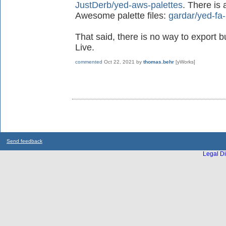
JustDerb/yed-aws-palettes
. There is 
Awesome palette files:
gardar/yed-fa-
That said, there is no way to export b
Live.
commented
Oct 22, 2021
by
thomas.behr
[yWorks]
Send feedback
Legal Di
...