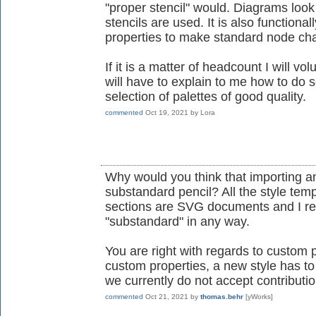
"proper stencil" would. Diagrams look
stencils are used. It is also functiona
properties to make standard node ch
If it is a matter of headcount I will 
will have to explain to me how to do s
selection of palettes of good quality.
commented
Oct 19, 2021
by
Lora
Why would you think that importing a
substandard pencil? All the style temp
sections are SVG documents and I rea
"substandard" in any way.
You are right with regards to custom p
custom properties, a new style has t
we currently do not accept contributi
commented
Oct 21, 2021
by
thomas.behr
[yWorks]