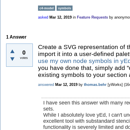
c4-model
symbols
asked
Mar 12, 2019
in
Feature Requests
by
anonymo
1
Answer
Create a SVG representation of 
0
import it into a user-defined pale
votes
use my own node symbols in yE
you have done that, simply add "c
existing symbols to your section 
answered
Mar 12, 2019
by
thomas.behr
[yWorks]
(
16
I have seen this answer with many re
sets.
While I absolutely love yEd, I can't 
excellent tool with substandard stenc
functionality is severely limited and 