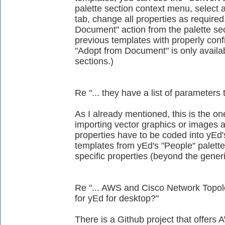
palette section context menu, select a
tab, change all properties as require
Document" action from the palette se
previous templates with properly conf
"Adopt from Document" is only availab
sections.)
Re "... they have a list of parameters 
As I already mentioned, this is the on
importing vector graphics or images as
properties have to be coded into yEd'
templates from yEd's "People" palett
specific properties (beyond the generi
Re "... AWS and Cisco Network Topolog
for yEd for desktop?"
There is a Github project that offers A