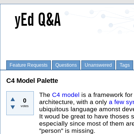
Feature Requests
Questions
Unanswered
Tags
C4 Model Palette
The
C4 model
is a framework for
0
architecture, with a only
a few s
votes
ubiquitous language amonst devel
It woud be great to have thoses 
especially since most of them are
"person" is missing.