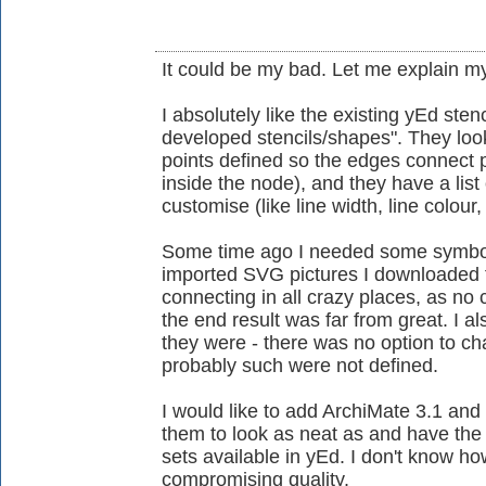
It could be my bad. Let me explain my
I absolutely like the existing yEd stenc
developed stencils/shapes". They loo
points defined so the edges connect 
inside the node), and they have a lis
customise (like line width, line colour, 
Some time ago I needed some symbols
imported SVG pictures I downloaded 
connecting in all crazy places, as no
the end result was far from great. I 
they were - there was no option to 
probably such were not defined.
I would like to add ArchiMate 3.1 and 
them to look as neat as and have the f
sets available in yEd. I don't know ho
compromising quality.