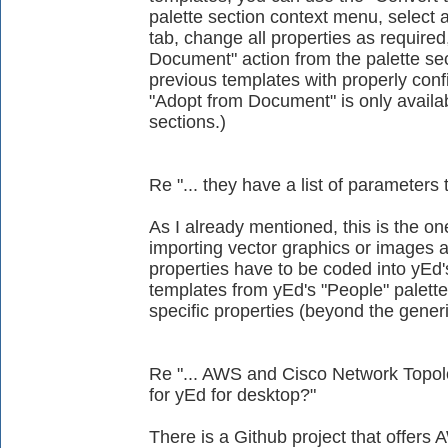
palette section context menu, select a
tab, change all properties as require
Document" action from the palette se
previous templates with properly conf
"Adopt from Document" is only availab
sections.)
Re "... they have a list of parameters 
As I already mentioned, this is the on
importing vector graphics or images as
properties have to be coded into yEd'
templates from yEd's "People" palett
specific properties (beyond the generi
Re "... AWS and Cisco Network Topolog
for yEd for desktop?"
There is a Github project that offers A