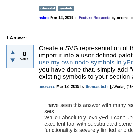
c4-model
symbols
asked
Mar 12, 2019
in
Feature Requests
by
anonymo
1
Answer
Create a SVG representation of 
0
import it into a user-defined pale
votes
use my own node symbols in yE
you have done that, simply add "c
existing symbols to your section 
answered
Mar 12, 2019
by
thomas.behr
[yWorks]
(
16
I have seen this answer with many re
sets.
While I absolutely love yEd, I can't 
excellent tool with substandard stenc
functionality is severely limited and 