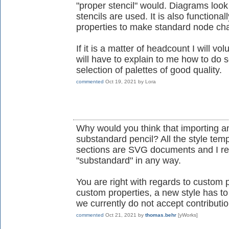
"proper stencil" would. Diagrams look
stencils are used. It is also functiona
properties to make standard node ch
If it is a matter of headcount I will 
will have to explain to me how to do s
selection of palettes of good quality.
commented
Oct 19, 2021
by
Lora
Why would you think that importing a
substandard pencil? All the style temp
sections are SVG documents and I rea
"substandard" in any way.
You are right with regards to custom p
custom properties, a new style has t
we currently do not accept contributi
commented
Oct 21, 2021
by
thomas.behr
[yWorks]