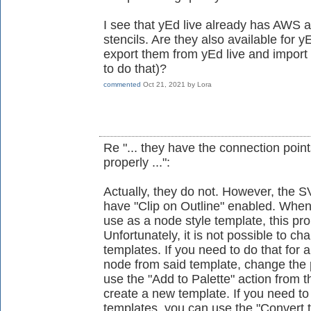
I see that yEd live already has AWS
stencils. Are they also available for yE
export them from yEd live and import
to do that)?
commented
Oct 21, 2021
by
Lora
Re "... they have the connection poin
properly ...":
Actually, they do not. However, the S
have "Clip on Outline" enabled. Whe
use as a node style template, this pro
Unfortunately, it is not possible to ch
templates. If you need to do that for 
node from said template, change the 
use the "Add to Palette" action from 
create a new template. If you need to
templates, you can use the "Convert 