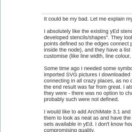
It could be my bad. Let me explain my
I absolutely like the existing yEd stenc
developed stencils/shapes". They loo
points defined so the edges connect 
inside the node), and they have a lis
customise (like line width, line colour, 
Some time ago I needed some symbols
imported SVG pictures I downloaded 
connecting in all crazy places, as no
the end result was far from great. I 
they were - there was no option to 
probably such were not defined.
I would like to add ArchiMate 3.1 and 
them to look as neat as and have the f
sets available in yEd. I don't know ho
compromising quality.