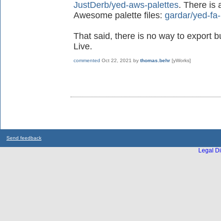
JustDerb/yed-aws-palettes
. There is 
Awesome palette files:
gardar/yed-fa-
That said, there is no way to export b
Live.
commented
Oct 22, 2021
by
thomas.behr
[yWorks]
Send feedback
Legal Di
...