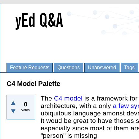
Feature Requests
Questions
Unanswered
Tags
C4 Model Palette
The
C4 model
is a framework for
0
architecture, with a only
a few s
votes
ubiquitous language amonst devel
It woud be great to have thoses 
especially since most of them are
"person" is missing.