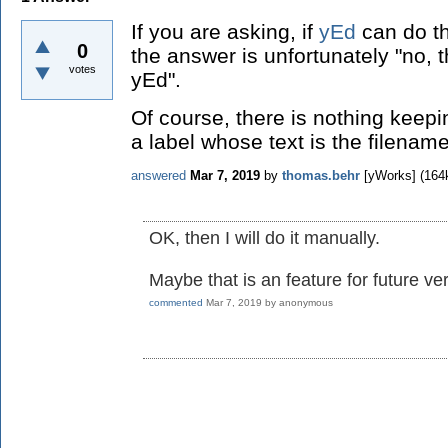
If you are asking, if
yEd
can do th
0
the answer is unfortunately "no, t
votes
yEd".
Of course, there is nothing keep
a label whose text is the filenam
answered
Mar 7, 2019
by
thomas.behr
[yWorks]
(
164
OK, then I will do it manually.
Maybe that is an feature for future ve
commented
Mar 7, 2019
by
anonymous