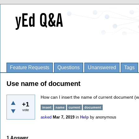
Feature Requests
Questions
Unanswered
Tags
Use name of document
How can I insert the name of current document (wi
+1
insert
name
current
document
vote
asked
Mar 7, 2019
in
Help
by
anonymous
1
Answer