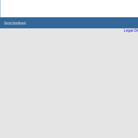
Send feedback
Legal Di
...