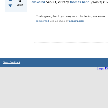
0
answered
Sep 23, 2019
by
thomas.behr
[yWorks]
(
16
votes
That's great, thank you very much for letting me know.
commented
Sep 24, 2019
by
aanastasiou
Send feedback
Legal Di
...