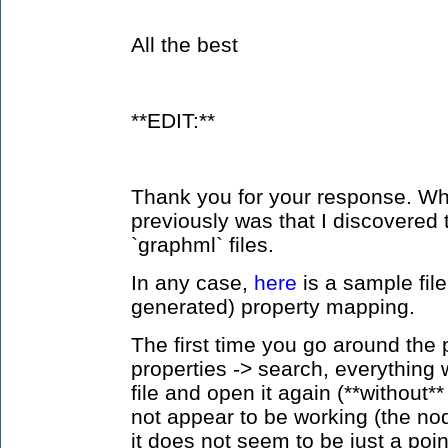
All the best
**EDIT:**
Thank you for your response. Wha
previously was that I discovered 
`graphml` files.
In any case,
here
is a sample fil
generated) property mapping.
The first time you go around the 
properties -> search, everything w
file and open it again (**without*
not appear to be working (the n
it does not seem to be just a poi