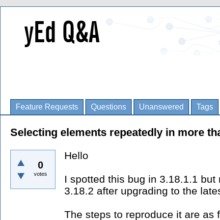
Feature Requests
Questions
Unanswered
Tags
Selecting elements repeatedly in more th
Hello
0
votes
I spotted this bug in 3.18.1.1 but r
3.18.2 after upgrading to the late
The steps to reproduce it are as 