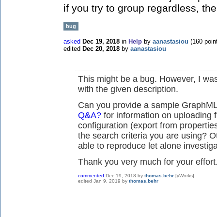
if you try to group regardless, th
bug
asked
Dec 19, 2018
in
Help
by
aanastasiou
(
160
poin
edited
Dec 20, 2018
by
aanastasiou
This might be a bug. However, I was
with the given description.
Can you provide a sample GraphML 
Q&A?
for information on uploading f
configuration (export from properti
the search criteria you are using? O
able to reproduce let alone investiga
Thank you very much for your effort
commented
Dec 19, 2018
by
thomas.behr
[yWorks]
edited
Jan 9, 2019
by
thomas.behr