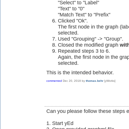
"Select" to "Label"
"Text" to "0"
"Match Text" to "Prefix"
Clicked "Ok".
The first node in the graph (
selected.
Used "Grouping" -> "Group".
Closed the modified graph
wit
Repeated steps 3 to 6.
Again, the first node in the 
selected.
This is the intended behavior.
commented
Dec 20, 2018
by
thomas.behr
[yWorks]
Can you please follow these steps e
1. Start yEd