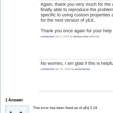
Again, thank you very much for the a
finally able to reproduce the problem
specific to using custom properties as
for the next version of yEd.
Thank you once again for your help 
commented
Jan 9, 2019
by
thomas.behr
[yWorks]
No worries, I am glad if this is helpfu
commented
Jan 10, 2019
by
aanastasiou
1
Answer
This error has been fixed as of yEd 3.19.