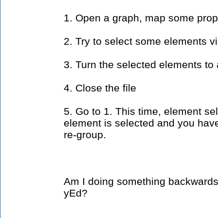
1. Open a graph, map some proper
2. Try to select some elements v
3. Turn the selected elements to
4. Close the file
5. Go to 1. This time, element sel
element is selected and you have 
re-group.
Am I doing something backwards o
yEd?