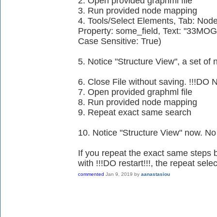
2. Open provided graphml file
3. Run provided node mapping
4. Tools/Select Elements, Tab: Node
Property: some_field, Text: "33MO
Case Sensitive: True)
5. Notice "Structure View", a set o
6. Close File without saving. !!!DO 
7. Open provided graphml file
8. Run provided node mapping
9. Repeat exact same search
10. Notice "Structure View" now. No
If you repeat the exact same steps b
with !!!DO restart!!!, the repeat sel
commented
Jan 9, 2019
by
aanastasiou