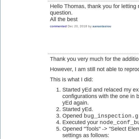
Hello Thomas, thank you for lettin
question.
All the best
commented
Dec 20, 2018
by
aanastasiou
Thank you very much for the additio
However, I am still not able to repr
This is what I did:
Started yEd and relaced my ex
configurations with the one in
yEd again.
Started yEd.
Opened
bug_inspection.g
Executed your
node_conf_b
Opened "Tools" -> "Select Ele
settings as follows: