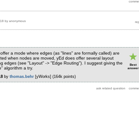
018
by
anonymous
offer a mode where edges (as "lines" are formally called) are
uted when nodes are moved, yEd does offer several layout
ing edges (see "Layout" -> "Edge Routing"). I suggest giving the
Best
" algorithm a try.
answer
18
by
thomas.behr
[yWorks]
(
164k
points)