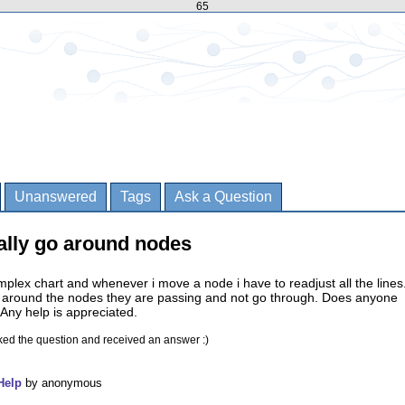
65
Unanswered
Tags
Ask a Question
ally go around nodes
omplex chart and whenever i move a node i have to readjust all the lines.
o around the nodes they are passing and not go through. Does anyone
Any help is appreciated.
ked the question and received an answer :)
Help
by
anonymous