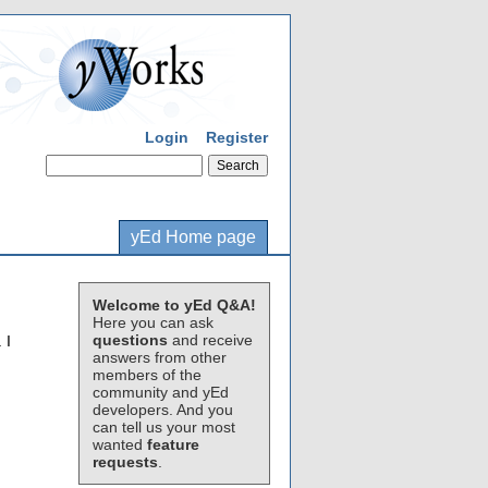
Login
Register
yEd Home page
Welcome to yEd Q&A!
Here you can ask
questions
and receive
 I
answers from other
members of the
community and yEd
developers. And you
can tell us your most
wanted
feature
requests
.