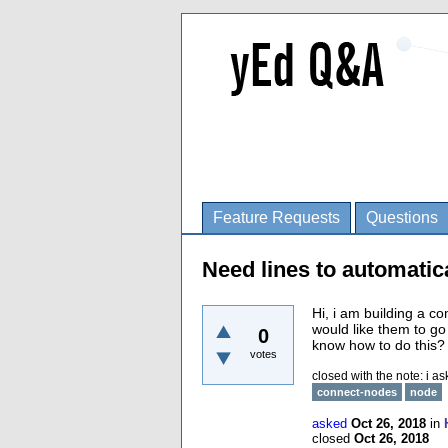
Feature Requests
Questions
Need lines to automatic
Hi, i am building a c
would like them to g
0
know how to do this? 
votes
closed with the note:
i as
connect-nodes
node
asked
Oct 26, 2018
in
closed
Oct 26, 2018