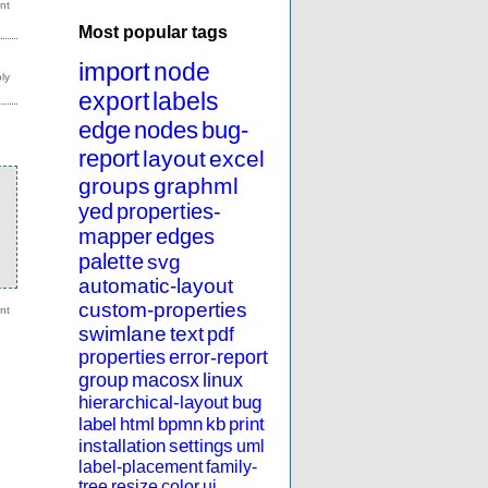
Most popular tags
import
node
export
labels
edge
nodes
bug-
report
layout
excel
groups
graphml
yed
properties-
mapper
edges
palette
svg
automatic-layout
custom-properties
swimlane
text
pdf
properties
error-report
group
macosx
linux
hierarchical-layout
bug
label
html
bpmn
kb
print
installation
settings
uml
label-placement
family-
tree
resize
color
ui