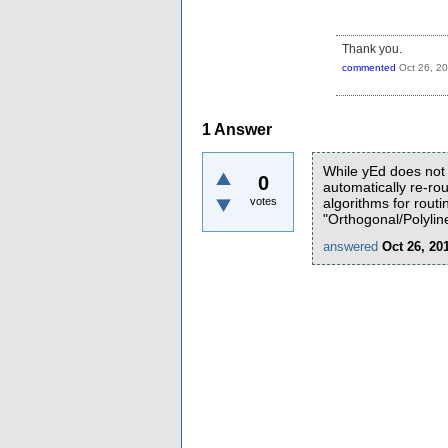
Thank you.
commented
Oct 26, 2
1
Answer
While yEd does not 
0
automatically re-ro
votes
algorithms for rout
"Orthogonal/Polyline
answered
Oct 26, 20