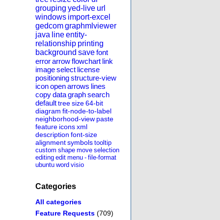
grouping
yed-live
url
windows
import-excel
gedcom
graphmlviewer
java
line
entity-
relationship
printing
background
save
font
error
arrow
flowchart
link
image
select
license
positioning
structure-view
icon
open
arrows
lines
copy
data
graph
search
default
tree
size
64-bit
diagram
fit-node-to-label
neighborhood-view
paste
feature
icons
xml
description
font-size
alignment
symbols
tooltip
custom
shape
move
selection
editing
edit
menu
-
file-format
ubuntu
word
visio
Categories
All categories
Feature Requests
(709)