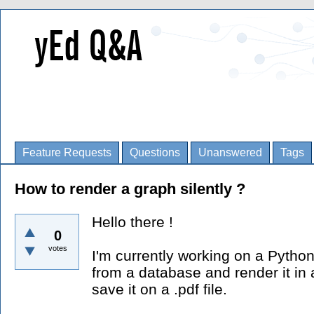
Feature Requests
Questions
Unanswered
Tags
How to render a graph silently ?
Hello there !
0
votes
I'm currently working on a Python
from a database and render it in 
save it on a .pdf file.