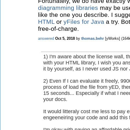
Fortunately, we do have exactly
diagramming libraries
may be used
like the one you describe. I sugg
HTML
or
yFiles for Java
a try. Bo
free-of-charge.
answered
Oct 5, 2018
by
thomas.behr
[yWorks]
(
164
1) I'm aware about the license wall, t
with your HTML library, I wish you a
it by yourself, as I never used JS nor
2) Even If I can evaluate it freely, 9
process of load the file from yED, the
15 seconds... Especially if what I need
your docs.
It would litteraly cost me less to pay
engeeneiring your code and add this f
I'm okay with paying an affordable pr