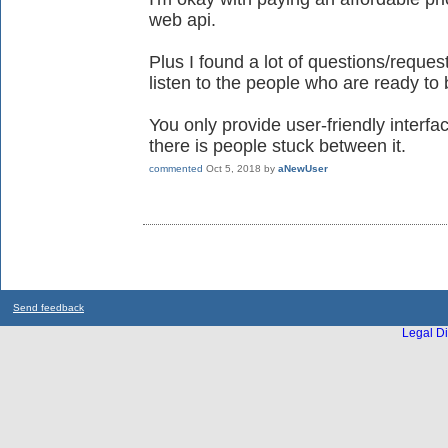
web api.
Plus I found a lot of questions/reque
listen to the people who are ready to
You only provide user-friendly interf
there is people stuck between it.
commented
Oct 5, 2018
by
aNewUser
Send feedback
Legal Di
...