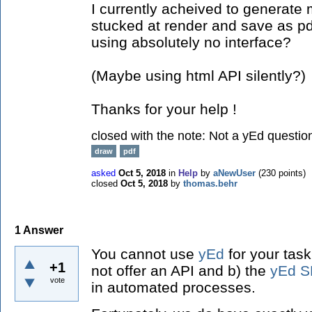
I currently acheived to generate m
stucked at render and save as pdf
using absolutely no interface?
(Maybe using html API silently?)
Thanks for your help !
closed with the note:
Not a yEd questio
draw
pdf
asked
Oct 5, 2018
in
Help
by
aNewUser
(
230
points)
closed
Oct 5, 2018
by
thomas.behr
1
Answer
You cannot use
yEd
for your tas
+1
not offer an API and b) the
yEd S
vote
in automated processes.