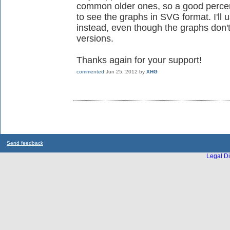
common older ones, so a good percent
to see the graphs in SVG format. I'l
instead, even though the graphs don't
versions.
Thanks again for your support!
commented
Jun 25, 2012
by
XHG
Send feedback
Legal Di
...