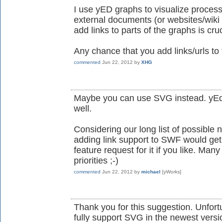
I use yED graphs to visualize processe
external documents (or websites/wiki p
add links to parts of the graphs is cruc
Any chance that you add links/urls t
commented
Jun 22, 2012
by
XHG
Maybe you can use SVG instead. yEd c
well.
Considering our long list of possible n
adding link support to SWF would get hi
feature request for it if you like. Man
priorities ;-)
commented
Jun 22, 2012
by
michael
[yWorks]
Thank you for this suggestion. Unfort
fully support SVG in the newest version