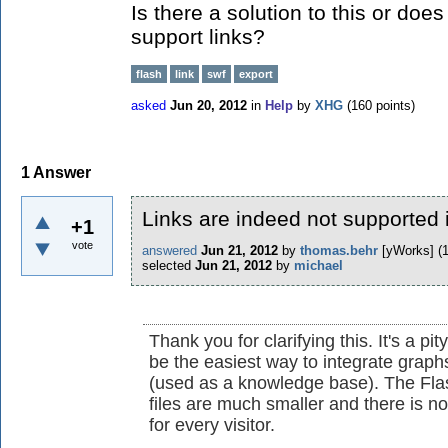
Is there a solution to this or does
support links?
flash
link
swf
export
asked
Jun 20, 2012
in
Help
by
XHG
(
160
points)
1
Answer
Links are indeed not supported 
+1
vote
answered
Jun 21, 2012
by
thomas.behr
[yWorks]
(
selected
Jun 21, 2012
by
michael
Thank you for clarifying this. It's a 
be the easiest way to integrate graph
(used as a knowledge base). The Fla
files are much smaller and there is no
for every visitor.