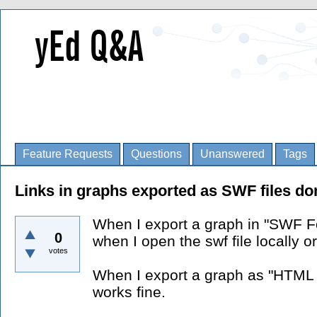
Feature Requests
Questions
Unanswered
Tags
Links in graphs exported as SWF files do
When I export a graph in "SWF Fo
0
when I open the swf file locally o
votes
When I export a graph as "HTML 
works fine.