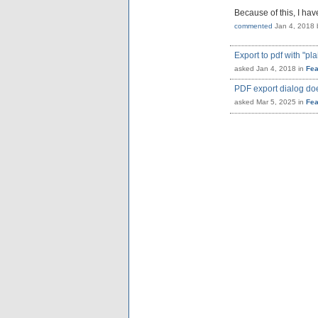
Because of this, I ha
commented
Jan 4, 2018
Export to pdf with "pl
asked
Jan 4, 2018
in
Fea
PDF export dialog do
asked
Mar 5, 2025
in
Fea