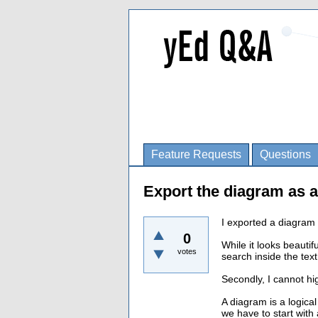
Feature Requests
Questions
Export the diagram as a
I exported a diagram 
0
While it looks beauti
votes
search inside the text
Secondly, I cannot hi
A diagram is a logical
we have to start with 