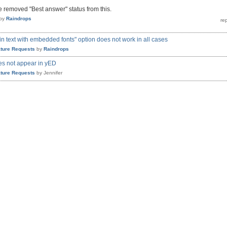
ve removed "Best answer" status from this.
by
Raindrops
ain text with embedded fonts" option does not work in all cases
ture Requests
by
Raindrops
es not appear in yED
ture Requests
by
Jennifer