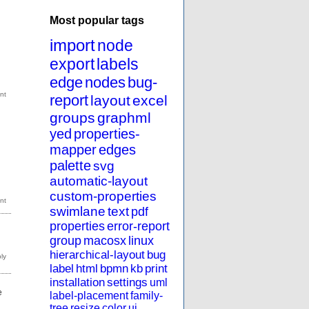
Most popular tags
import
node
export
labels
edge
nodes
bug-
report
layout
excel
groups
graphml
yed
properties-
mapper
edges
palette
svg
automatic-layout
custom-properties
swimlane
text
pdf
properties
error-report
group
macosx
linux
hierarchical-layout
bug
label
html
bpmn
kb
print
installation
settings
uml
e
label-placement
family-
tree
resize
color
ui