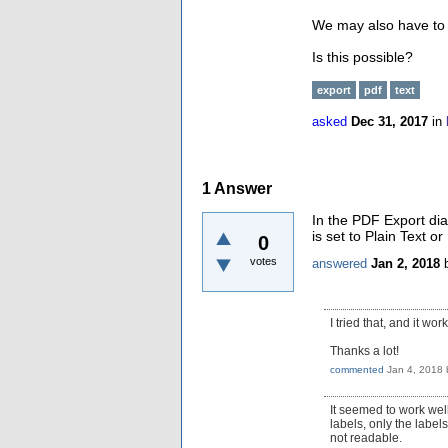
We may also have to h
Is this possible?
export
pdf
text
asked
Dec 31, 2017
in
1
Answer
In the PDF Export dia
is set to Plain Text 
0
votes
answered
Jan 2, 2018
I tried that, and it wor
Thanks a lot!
commented
Jan 4, 2018
It seemed to work well
labels, only the label
not readable.