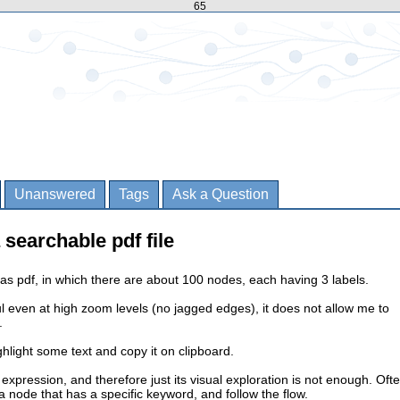
65
Unanswered
Tags
Ask a Question
 searchable pdf file
as pdf, in which there are about 100 nodes, each having 3 labels.
ful even at high zoom levels (no jagged edges), it does not allow me to
.
ghlight some text and copy it on clipboard.
 expression, and therefore just its visual exploration is not enough. Oft
a node that has a specific keyword, and follow the flow.