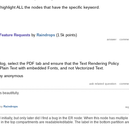
ighlight ALL the nodes that have the specific keyword.
Feature Requests
by
Raindrops
(
1.5k
points)
log, select the PDF tab and ensure that the Text Rendering Policy
or Plain Text with embedded Fonts, and not Vectorized Text.
by
anonymous
ks beautifully.
by
Raindrops
 initially, but only later did I find a bug in the ER node: When this node has multiple
s in the top compartments are readable/editable. The label in the bottom partition ar