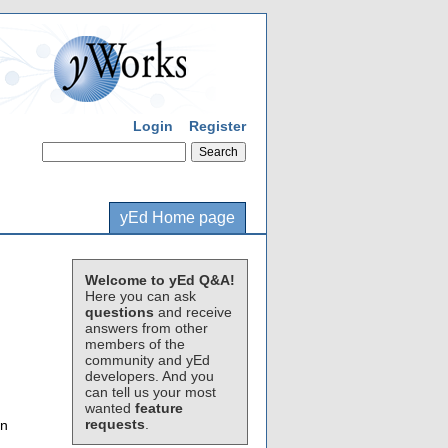
Login
Register
yEd Home page
Welcome to yEd Q&A!
Here you can ask
questions
and receive
answers from other
members of the
community and yEd
developers. And you
can tell us your most
wanted
feature
requests
.
en