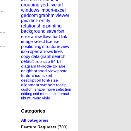
grouping
yed-live
url
windows
import-excel
gedcom
graphmlviewer
java
line
entity-
relationship
printing
background
save
font
error
arrow
flowchart
link
image
select
license
positioning
structure-view
icon
open
arrows
lines
copy
data
graph
search
default
tree
size
64-bit
diagram
fit-node-to-label
neighborhood-view
paste
feature
icons
xml
description
font-size
alignment
symbols
tooltip
custom
shape
move
selection
editing
edit
menu
-
file-format
ubuntu
word
visio
Categories
All categories
Feature Requests
(709)