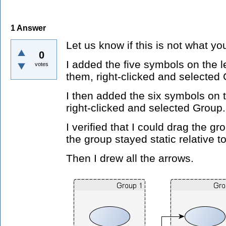
1
Answer
Let us know if this is not what yo
0
I added the five symbols on the 
votes
them, right-clicked and selected
I then added the six symbols on 
right-clicked and selected Group.
I verified that I could drag the g
the group stayed static relative t
Then I drew all the arrows.