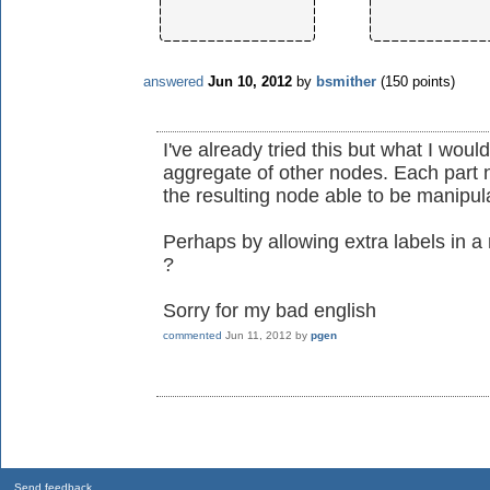
answered
Jun 10, 2012
by
bsmither
(
150
points)
I've already tried this but what I wo
aggregate of other nodes. Each part n
the resulting node able to be manipu
Perhaps by allowing extra labels in a
?
Sorry for my bad english
commented
Jun 11, 2012
by
pgen
Send feedback