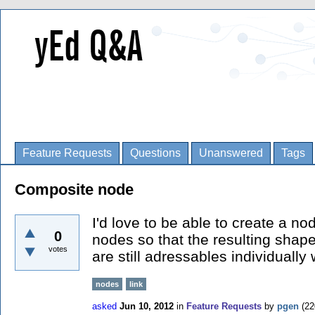
Feature Requests
Questions
Unanswered
Tags
Composite node
I'd love to be able to create a n
0
nodes so that the resulting shape
votes
are still adressables individuall
nodes
link
asked
Jun 10, 2012
in
Feature Requests
by
pgen
(
22