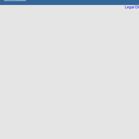
Legal Di
...